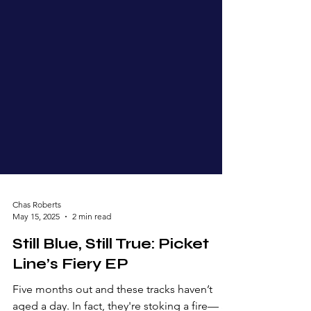
Chas Roberts
May 15, 2025
2 min read
Still Blue, Still True: Picket
Line’s Fiery EP