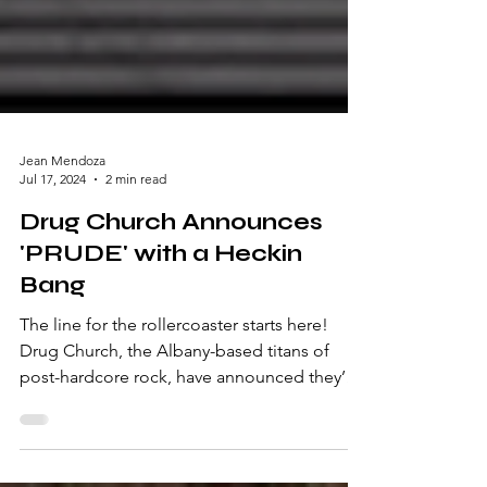
Jean Mendoza
Jul 17, 2024
2 min read
Drug Church Announces
'PRUDE' with a Heckin
Bang
The line for the rollercoaster starts here!
Drug Church, the Albany-based titans of
post-hardcore rock, have announced they’re
on their...