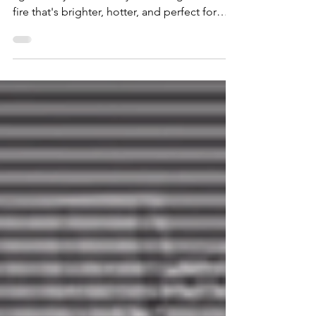
Five months out and these tracks haven’t
aged a day. In fact, they're stoking a fire— a
fire that's brighter, hotter, and perfect for
days when the headlines make you want to
throw bricks through windows.