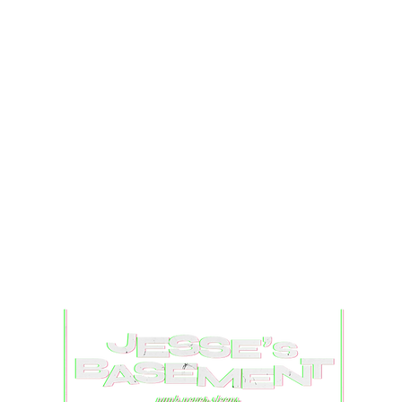
Captured Chaos: Camp
Ear