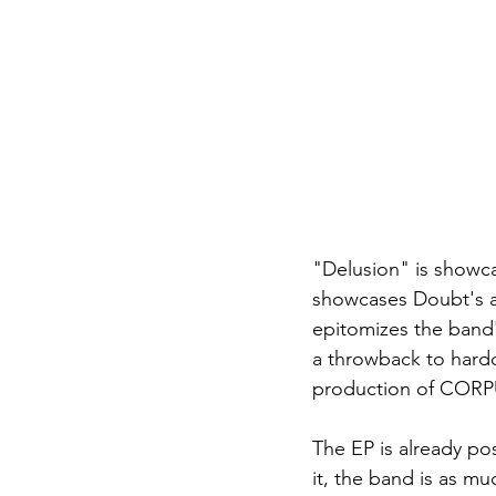
"Delusion" is showca
showcases Doubt's abi
epitomizes the band'
a throwback to hardc
production of CORPU
The EP is already po
it, the band is as mu