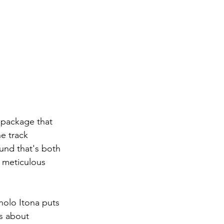
 package that 
e track 
und that's both 
 meticulous 
holo Itona puts 
is about 