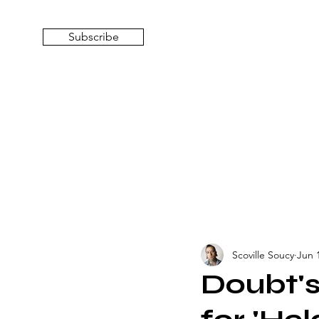
Subscribe
Scoville Soucy
Jun 
Doubt's