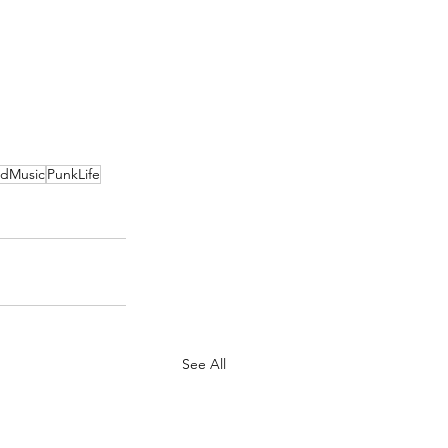
dMusic
PunkLife
See All