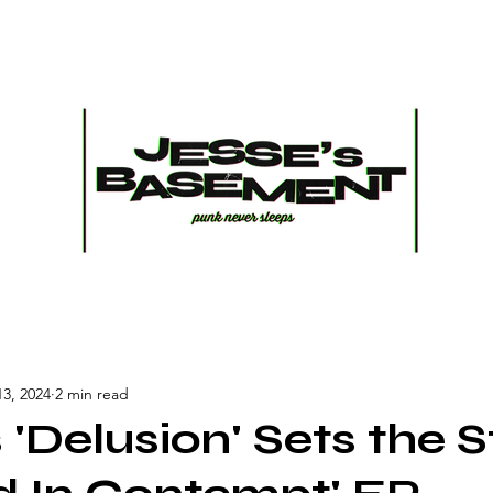
13, 2024
2 min read
 'Delusion' Sets the 