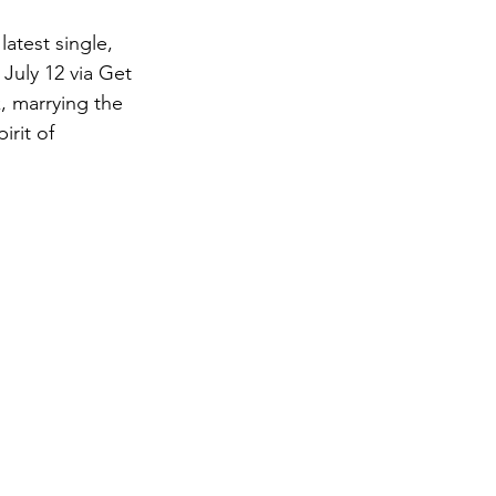
atest single, 
 July 12 via Get 
, marrying the 
rit of 