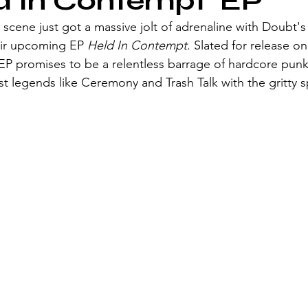
ld In Contempt' EP
scene just got a massive jolt of adrenaline with Doubt's l
eir upcoming EP 
Held In Contempt
. Slated for release on
 EP promises to be a relentless barrage of hardcore punk
t legends like Ceremony and Trash Talk with the gritty spi