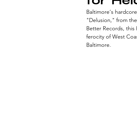
for 'He
Baltimore's hardcore 
"Delusion," from th
Better Records, this
ferocity of West Coas
Baltimore.