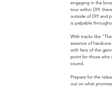
engaging in the bro
tour within DIY, the
outside of DIY and p
is palpable througho
With tracks like "Th
essence of hardcore 
with fans of the gen
point for those who 
sound.
Prepare for the relea
out on what promises