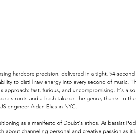
sing hardcore precision, delivered in a tight, 94-second
lity to distill raw energy into every second of music. Th
s approach: fast, furious, and uncompromising. It's a so
ore's roots and a fresh take on the genre, thanks to the
S engineer Aidan Elias in NYC.
sitioning as a manifesto of Doubt's ethos. As bassist Poc
ch about channeling personal and creative passion as it 