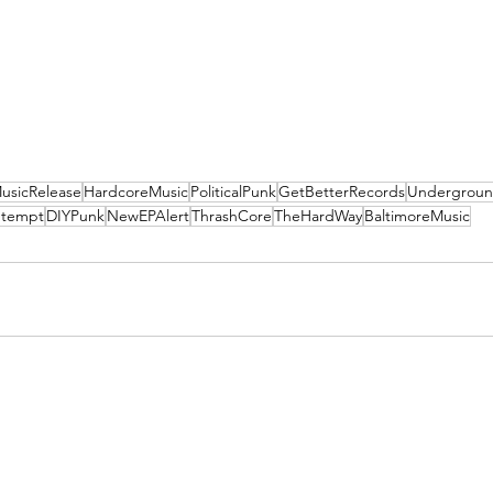
usicRelease
HardcoreMusic
PoliticalPunk
GetBetterRecords
Undergroun
ntempt
DIYPunk
NewEPAlert
ThrashCore
TheHardWay
BaltimoreMusic