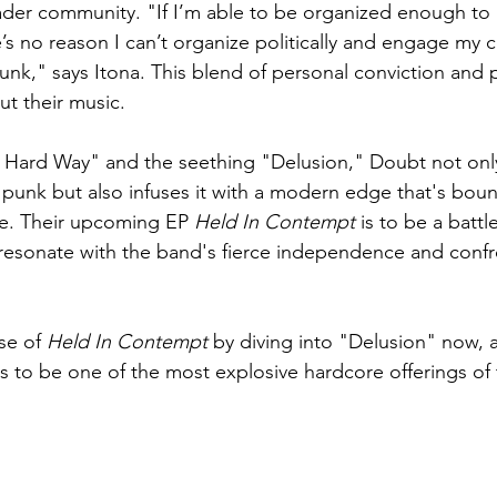
ader community. "If I’m able to be organized enough to
re’s no reason I can’t organize politically and engage my
unk," says Itona. This blend of personal conviction and p
ut their music.
e Hard Way" and the seething "Delusion," Doubt not onl
punk but also infuses it with a modern edge that's boun
re. Their upcoming EP 
Held In Contempt
 is to be a battle
resonate with the band's fierce independence and confr
se of 
Held In Contempt
 by diving into "Delusion" now, 
 to be one of the most explosive hardcore offerings of 