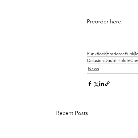
Preorder 
here
. 
PunkRock
HardcorePunk
M
Delusion
Doubt
HeldInCo
News
Recent Posts