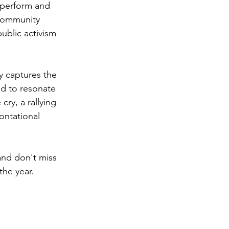
 perform and 
 community 
ublic activism 
y captures the 
d to resonate 
 cry, a rallying 
ontational 
and don't miss 
the year.