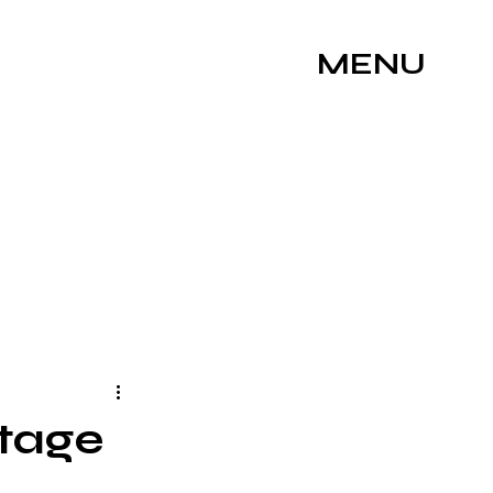
MENU
Stage