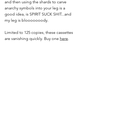
and then using the shards to carve 
anarchy symbols into your leg is a 
good idea, is SPIRIT SUCK SHIT...and 
my leg is blooooooody.
Limited to 125 copies, these cassettes 
are vanishing quickly. Buy one 
here
.