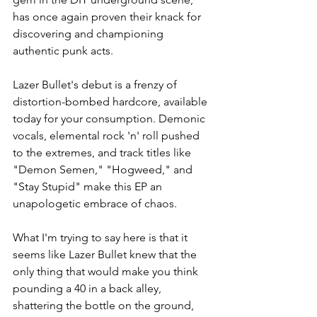
has once again proven their knack for 
discovering and championing 
authentic punk acts.
Lazer Bullet's debut is a frenzy of 
distortion-bombed hardcore, available 
today for your consumption. Demonic 
vocals, elemental rock 'n' roll pushed 
to the extremes, and track titles like 
"Demon Semen," "Hogweed," and 
"Stay Stupid" make this EP an 
unapologetic embrace of chaos.
What I'm trying to say here is that it 
seems like Lazer Bullet knew that the 
only thing that would make you think 
pounding a 40 in a back alley, 
shattering the bottle on the ground, 