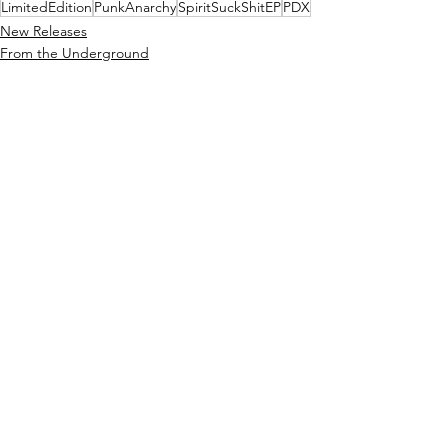
LimitedEdition
PunkAnarchy
SpiritSuckShitEP
PDX
New Releases
From the Underground
See All
Recent Posts