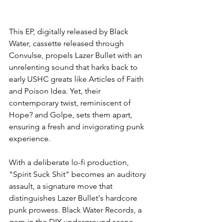
This EP, digitally released by Black 
Water, cassette released through 
Convulse, propels Lazer Bullet with an 
unrelenting sound that harks back to 
early USHC greats like Articles of Faith 
and Poison Idea. Yet, their 
contemporary twist, reminiscent of 
Hope? and Golpe, sets them apart, 
ensuring a fresh and invigorating punk 
experience.
With a deliberate lo-fi production, 
"Spirit Suck Shit" becomes an auditory 
assault, a signature move that 
distinguishes Lazer Bullet's hardcore 
punk prowess. Black Water Records, a 
gem in the DIY underground scene, 