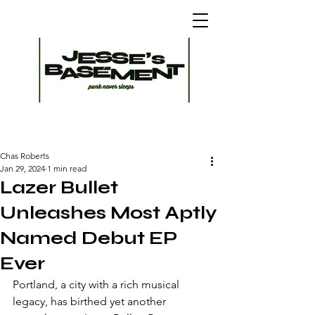
Chas Roberts
Jan 29, 2024
1 min read
Lazer Bullet
Unleashes Most Aptly
Named Debut EP
Ever
Portland, a city with a rich musical 
legacy, has birthed yet another 