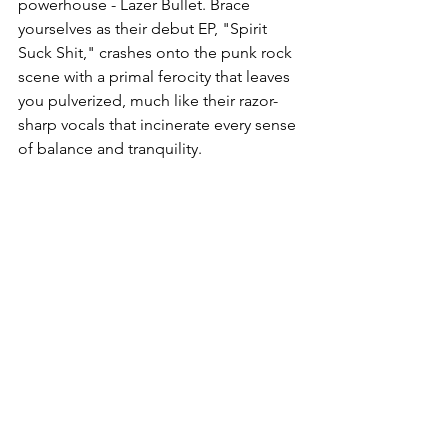
powerhouse - Lazer Bullet. Brace 
yourselves as their debut EP, "Spirit 
Suck Shit," crashes onto the punk rock 
scene with a primal ferocity that leaves 
you pulverized, much like their razor-
sharp vocals that incinerate every sense 
of balance and tranquility.