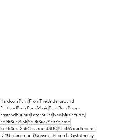
HardcorePunk
FromTheUnderground
PortlandPunk
PunkMusic
PunkRockPower
FastandFurious
LazerBullet
NewMusicFriday
SpiritSuckShit
SpiritSuckShitRelease
SpiritSuckShitCassette
USHC
BlackWaterRecords
DIYUnderground
ConvulseRecords
RawIntensity