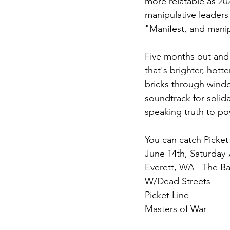
more relatable as 20
manipulative leaders 
"Manifest, and manipu
Five months out and t
that's brighter, hot
bricks through windo
soundtrack for solida
speaking truth to po
You can catch Picket
June 14th, Saturday
Everett, WA - The B
W/Dead Streets
Picket Line
Masters of War