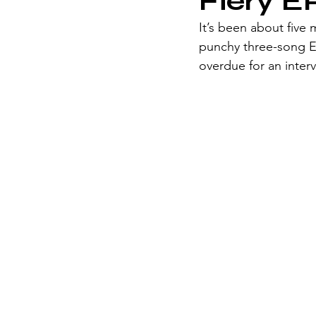
Fiery E
It’s been about five 
punchy three-song E
overdue for an inter