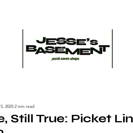
5, 2025
2 min read
e, Still True: Picket Li