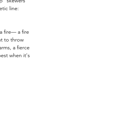
op" skewers 
ic line: 
 fire— a fire 
t to throw 
rms, a fierce 
best when it's 