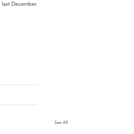
as last December.
See All