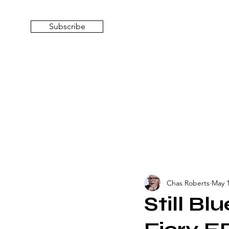
Subscribe
Chas Roberts
May 1
Still Blu