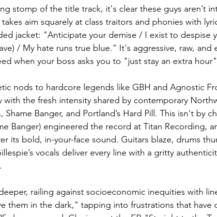
g stomp of the title track, it's clear these guys aren’t in
 takes aim squarely at class traitors and phonies with lyri
ed jacket: "Anticipate your demise / I exist to despise 
rave) / My hate runs true blue." It's aggressive, raw, and 
ed when your boss asks you to "just stay an extra hour
tic nods to hardcore legends like GBH and Agnostic Fro
y with the fresh intensity shared by contemporary North
 Shame Banger, and Portland’s Hard Pill. This isn't by c
me Banger) engineered the record at Titan Recording, an
over its bold, in-your-face sound. Guitars blaze, drums thu
espie’s vocals deliver every line with a gritty authenticit
.
deeper, railing against socioeconomic inequities with lin
e them in the dark," tapping into frustrations that have