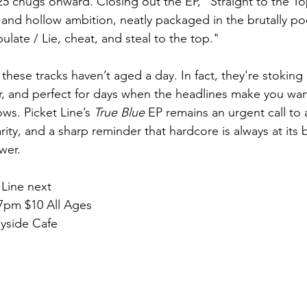
25 chugs onward. Closing out the EP, "Straight to the T
and hollow ambition, neatly packaged in the brutally poet
late / Lie, cheat, and steal to the top."
hese tracks haven’t aged a day. In fact, they're stoking a
ter, and perfect for days when the headlines make you wan
ws. Picket Line’s 
True Blue 
EP remains an urgent call to a
rity, and a sharp reminder that hardcore is always at its 
wer.
 Line next 
 7pm $10 All Ages
ayside Cafe