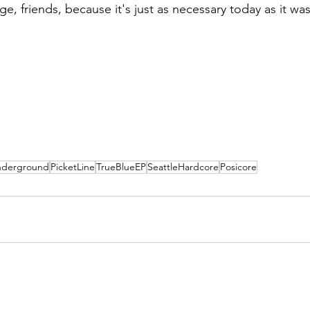
ge, friends, because it's just as necessary today as it w
derground
PicketLine
TrueBlueEP
SeattleHardcore
Posicore