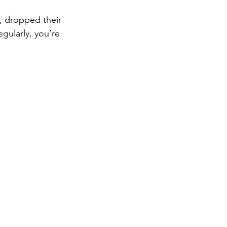
e, dropped their 
egularly, you’re 