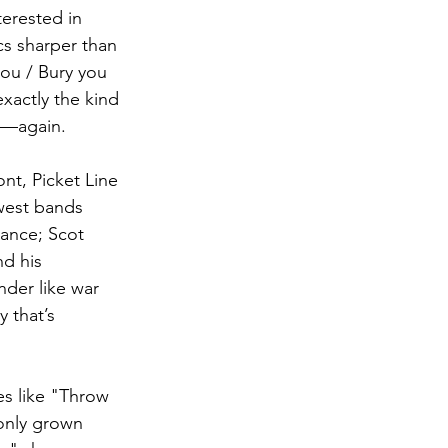
terested in 
cs sharper than 
you / Bury you 
exactly the kind 
"—again.
nt, Picket Line 
west bands 
hance; Scot 
d his 
nder like war 
y that’s 
es like "Throw 
 only grown 