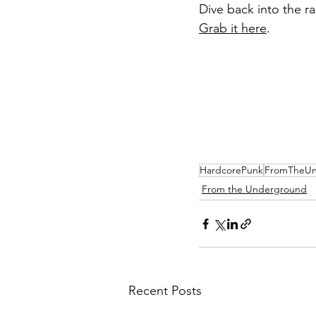
Dive back into the ra
Grab it here
.
HardcorePunk
FromTheUn
From the Underground
Recent Posts