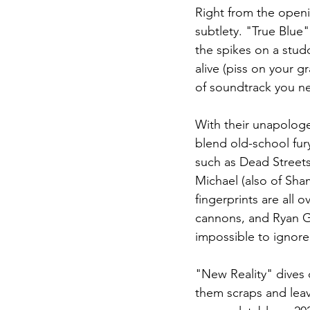
Right from the openin
subtlety. "True Blue"
the spikes on a studd
alive (piss on your g
of soundtrack you ne
With their unapologe
blend old-school fur
such as Dead Streets,
Michael (also of Sha
fingerprints are all 
cannons, and Ryan Gill
impossible to ignore
"New Reality" dives 
them scraps and leav