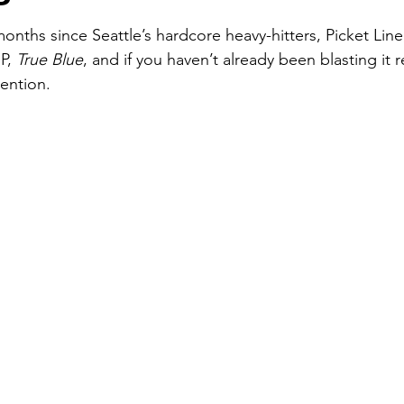
P
months since Seattle’s hardcore heavy-hitters, Picket Lin
P, 
True Blue
, and if you haven’t already been blasting it r
vention.