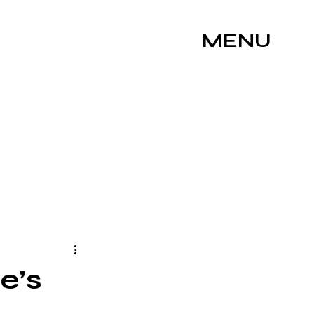
MENU
ne’s