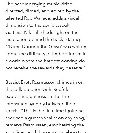
The accompanying music video, 
directed, filmed, and edited by the 
talented Rob Wallace, adds a visual 
dimension to the sonic assault. 
Guitarist Nik Hill sheds light on the 
inspiration behind the track, stating, 
"'Done Digging the Grave' was written 
about the difficulty to find optimism in 
a world where the hardest working do 
not receive the rewards they deserve."
Bassist Brett Rasmussen chimes in on 
the collaboration with Neufeld, 
expressing enthusiasm for the 
intensified synergy between their 
vocals. "This is the first time Ignite has 
ever had a guest vocalist on any song," 
remarks Rasmussen, emphasizing the 
significance of this punk collaboration.