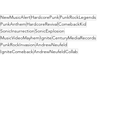
NewMusicAlert
HardcorePunk
PunkRockLegends
PunkAnthem
HardcoreRevival
ComebackKid
SonicInsurrection
SonicExplosion
MusicVideoMayhem
Ignite
CenturyMediaRecords
PunkRockInvasion
AndrewNeufeld
IgniteComeback
AndrewNeufeldCollab
A Harder Core
News
See All
Recent Posts