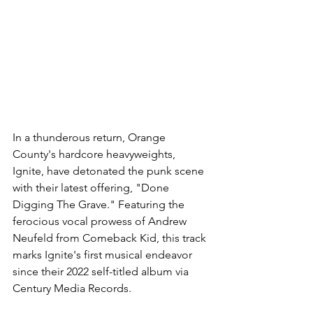
In a thunderous return, Orange 
County's hardcore heavyweights, 
Ignite, have detonated the punk scene 
with their latest offering, "Done 
Digging The Grave." Featuring the 
ferocious vocal prowess of Andrew 
Neufeld from Comeback Kid, this track 
marks Ignite's first musical endeavor 
since their 2022 self-titled album via 
Century Media Records.