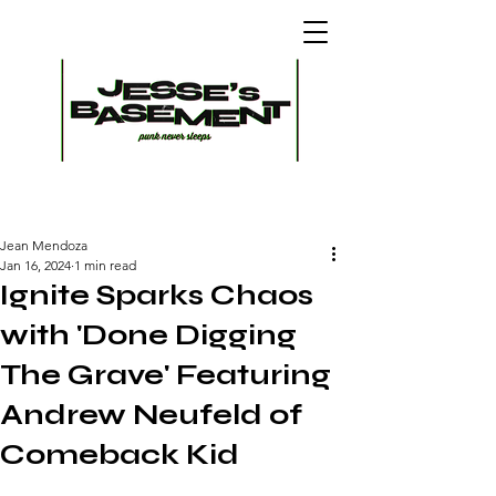
Jean Mendoza
Jan 16, 2024
1 min read
Ignite Sparks Chaos
with 'Done Digging
The Grave' Featuring
Andrew Neufeld of
Comeback Kid