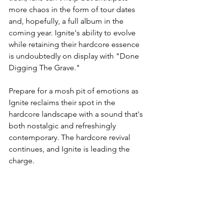
more chaos in the form of tour dates 
and, hopefully, a full album in the 
coming year. Ignite's ability to evolve 
while retaining their hardcore essence 
is undoubtedly on display with "Done 
Digging The Grave."
Prepare for a mosh pit of emotions as 
Ignite reclaims their spot in the 
hardcore landscape with a sound that's 
both nostalgic and refreshingly 
contemporary. The hardcore revival 
continues, and Ignite is leading the 
charge.