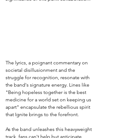
The lyrics, a poignant commentary on 
societal disillusionment and the 
struggle for recognition, resonate with 
the band's signature energy. Lines like 
"Being hopeless together is the best 
medicine for a world set on keeping us 
apart" encapsulate the rebellious spirit 
that Ignite brings to the forefront.
As the band unleashes this heavyweight 
track, fans can't help but anticipate 