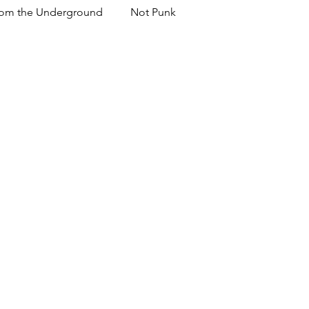
om the Underground
Not Punk