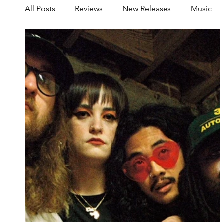
All Posts
Reviews
New Releases
Music
Share your Scene