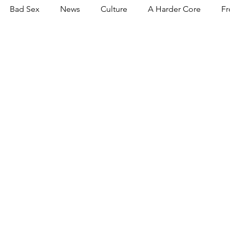
Bad Sex
News
Culture
A Harder Core
Fr