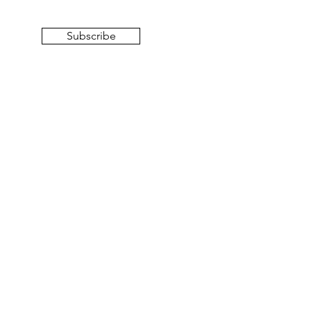
Subscribe