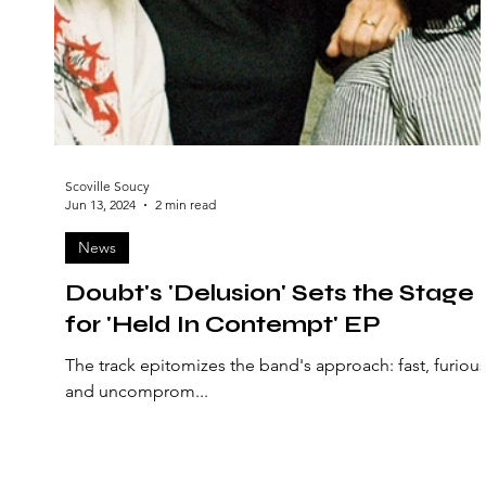
Scoville Soucy
Jun 13, 2024
2 min read
News
Doubt's 'Delusion' Sets the Stage
for 'Held In Contempt' EP
The track epitomizes the band's approach: fast, furious
and uncomprom...