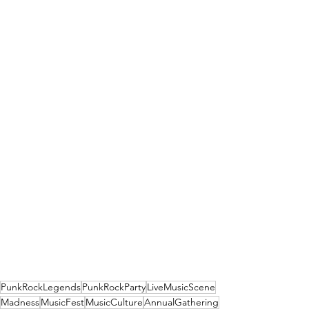
PunkRockLegends
PunkRockParty
LiveMusicScene
Madness
MusicFest
MusicCulture
AnnualGathering