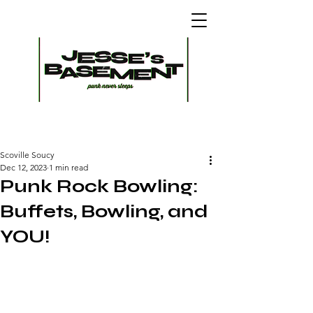
Scoville Soucy
Dec 12, 2023
1 min read
Punk Rock Bowling:
Buffets, Bowling, and
YOU!