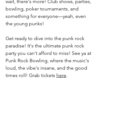
wait, there's more! Club shows, parties, 
bowling, poker tournaments, and 
something for everyone—yeah, even 
the young punks!
Get ready to dive into the punk rock 
paradise! It's the ultimate punk rock 
party you can't afford to miss! See ya at 
Punk Rock Bowling, where the music's 
loud, the vibe's insane, and the good 
times roll! Grab tickets 
here
.