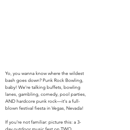
Yo, you wanna know where the wildest 
bash goes down? Punk Rock Bowling, 
baby! We're talking buffets, bowling 
lanes, gambling, comedy, pool parties, 
AND hardcore punk rock—it's a full-
blown festival fiesta in Vegas, Nevada!
If you're not familiar: picture this: a 3-
day outdoor music fest on TWO 