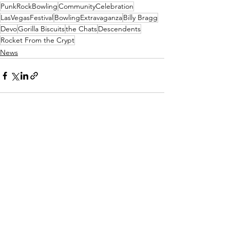
PunkRockBowling
CommunityCelebration
LasVegasFestival
BowlingExtravaganza
Billy Bragg
Devo
Gorilla Biscuits
the Chats
Descendents
Rocket From the Crypt
News
See All
Recent Posts