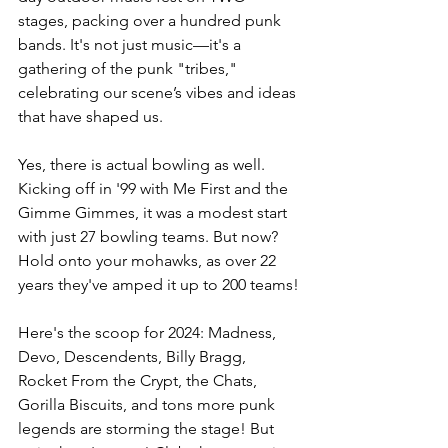
stages, packing over a hundred punk 
bands. It's not just music—it's a 
gathering of the punk "tribes," 
celebrating our scene’s vibes and ideas 
that have shaped us.
Yes, there is actual bowling as well. 
Kicking off in '99 with Me First and the 
Gimme Gimmes, it was a modest start 
with just 27 bowling teams. But now? 
Hold onto your mohawks, as over 22 
years they've amped it up to 200 teams!
Here's the scoop for 2024: Madness, 
Devo, Descendents, Billy Bragg, 
Rocket From the Crypt, the Chats, 
Gorilla Biscuits, and tons more punk 
legends are storming the stage! But 