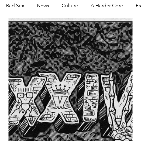
Bad Sex
News
Culture
A Harder Core
Fr