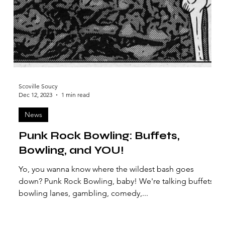
Scoville Soucy
Dec 12, 2023
1 min read
News
Punk Rock Bowling: Buffets,
Bowling, and YOU!
Yo, you wanna know where the wildest bash goes
down? Punk Rock Bowling, baby! We're talking buffets,
bowling lanes, gambling, comedy,...