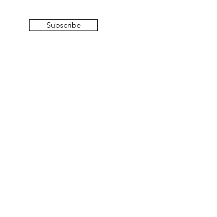
Subscribe