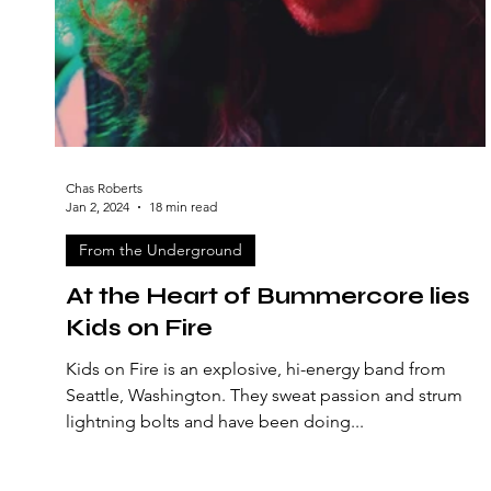
Chas Roberts
Jan 2, 2024
18 min read
From the Underground
At the Heart of Bummercore lies
Kids on Fire
Kids on Fire is an explosive, hi-energy band from
Seattle, Washington. They sweat passion and strum
lightning bolts and have been doing...