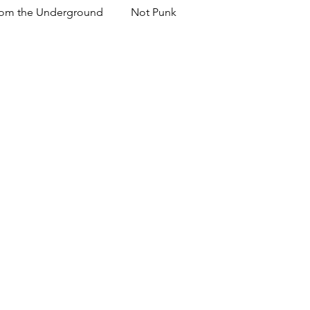
om the Underground
Not Punk