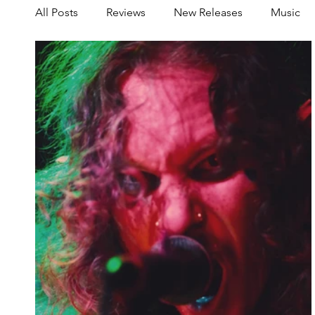
All Posts
Reviews
New Releases
Music
Share your Scene