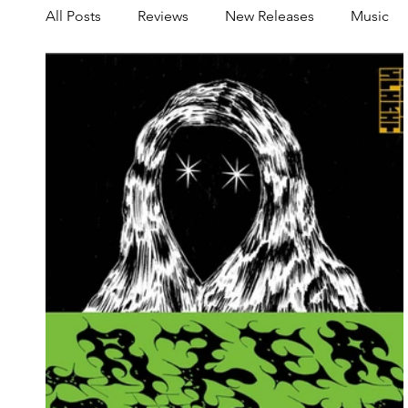
All Posts
Reviews
New Releases
Music
Share your Scene