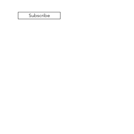
Subscribe