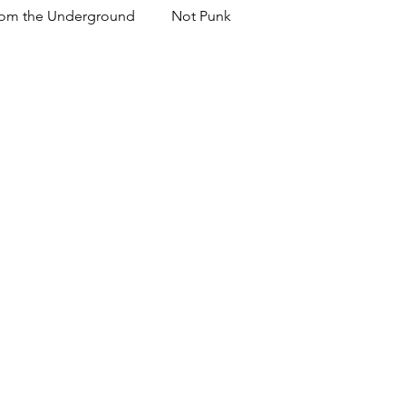
om the Underground
Not Punk