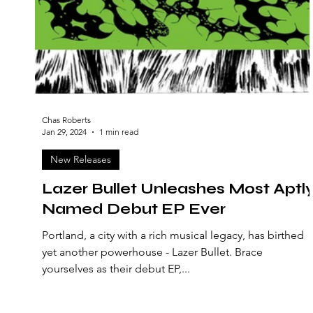
Chas Roberts
Jan 29, 2024
1 min read
New Releases
Lazer Bullet Unleashes Most Aptl
Named Debut EP Ever
Portland, a city with a rich musical legacy, has birthed
yet another powerhouse - Lazer Bullet. Brace
yourselves as their debut EP,...