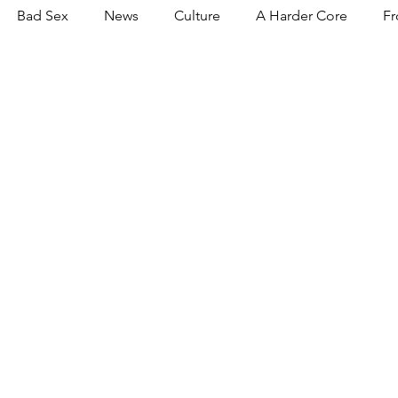
Bad Sex
News
Culture
A Harder Core
Fr