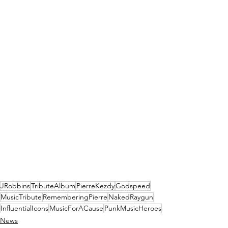
JRobbins
TributeAlbum
PierreKezdy
Godspeed
MusicTribute
RememberingPierre
NakedRaygun
InfluentialIcons
MusicForACause
PunkMusicHeroes
News