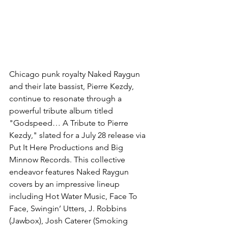
Chicago punk royalty Naked Raygun 
and their late bassist, Pierre Kezdy, 
continue to resonate through a 
powerful tribute album titled 
"Godspeed… A Tribute to Pierre 
Kezdy," slated for a July 28 release via 
Put It Here Productions and Big 
Minnow Records. This collective 
endeavor features Naked Raygun 
covers by an impressive lineup 
including Hot Water Music, Face To 
Face, Swingin’ Utters, J. Robbins 
(Jawbox), Josh Caterer (Smoking 