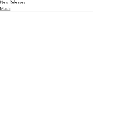
New Releases
Music
See All
Recent Posts