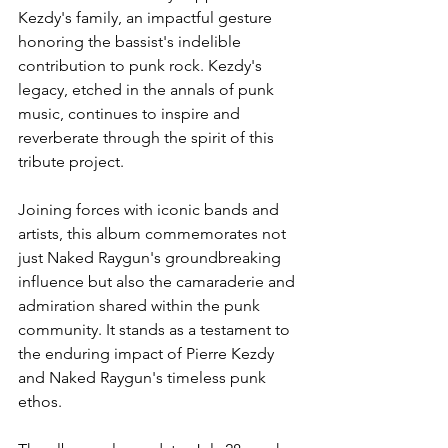
Kezdy's family, an impactful gesture 
honoring the bassist's indelible 
contribution to punk rock. Kezdy's 
legacy, etched in the annals of punk 
music, continues to inspire and 
reverberate through the spirit of this 
tribute project.
Joining forces with iconic bands and 
artists, this album commemorates not 
just Naked Raygun's groundbreaking 
influence but also the camaraderie and 
admiration shared within the punk 
community. It stands as a testament to 
the enduring impact of Pierre Kezdy 
and Naked Raygun's timeless punk 
ethos.