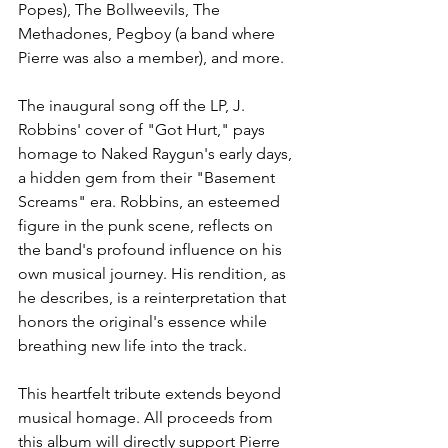
Popes), The Bollweevils, The 
Methadones, Pegboy (a band where 
Pierre was also a member), and more.
The inaugural song off the LP, J. 
Robbins' cover of "Got Hurt," pays 
homage to Naked Raygun's early days, 
a hidden gem from their "Basement 
Screams" era. Robbins, an esteemed 
figure in the punk scene, reflects on 
the band's profound influence on his 
own musical journey. His rendition, as 
he describes, is a reinterpretation that 
honors the original's essence while 
breathing new life into the track.
This heartfelt tribute extends beyond 
musical homage. All proceeds from 
this album will directly support Pierre 