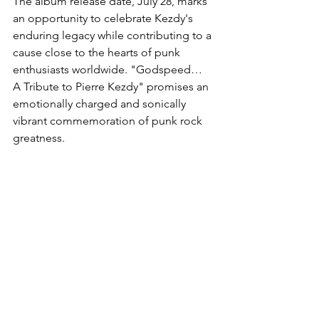
The album release date, July 28, marks 
an opportunity to celebrate Kezdy's 
enduring legacy while contributing to a 
cause close to the hearts of punk 
enthusiasts worldwide. "Godspeed… 
A Tribute to Pierre Kezdy" promises an 
emotionally charged and sonically 
vibrant commemoration of punk rock 
greatness.