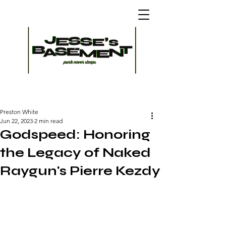
Preston White
Jun 22, 2023
2 min read
Godspeed: Honoring
the Legacy of Naked
Raygun's Pierre Kezdy