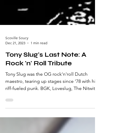
Scoville Soucy
Dec 21, 2023
1 min read
Tony Slug's Last Note: A
Rock 'n' Roll Tribute
Tony Slug was the OG rock'n'roll Dutch
maestro, tearing up stages since '78 with his
riff-fueled punk. BGK, Loveslug, The Nitwitz,
and...