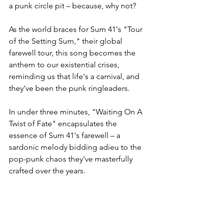
a punk circle pit – because, why not?
As the world braces for Sum 41's "Tour 
of the Setting Sum," their global 
farewell tour, this song becomes the 
anthem to our existential crises, 
reminding us that life's a carnival, and 
they've been the punk ringleaders.
In under three minutes, "Waiting On A 
Twist of Fate" encapsulates the 
essence of Sum 41's farewell – a 
sardonic melody bidding adieu to the 
pop-punk chaos they've masterfully 
crafted over the years.