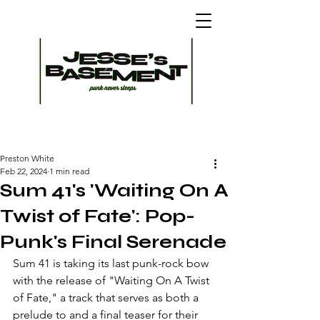
Preston White
Feb 22, 2024
1 min read
Sum 41's 'Waiting On A
Twist of Fate': Pop-
Punk's Final Serenade
Sum 41 is taking its last punk-rock bow 
with the release of "Waiting On A Twist 
of Fate," a track that serves as both a 
prelude to and a final teaser for their 