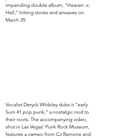
impending double album, "Heaven :x: 
Hell," hitting stores and airwaves on 
March 29.
Vocalist Deryck Whibley dubs it "early 
Sum 41 pop punk," a nostalgic nod to 
their roots. The accompanying video, 
shot in Las Vegas' Punk Rock Museum, 
features a cameo from CJ Ramone and 