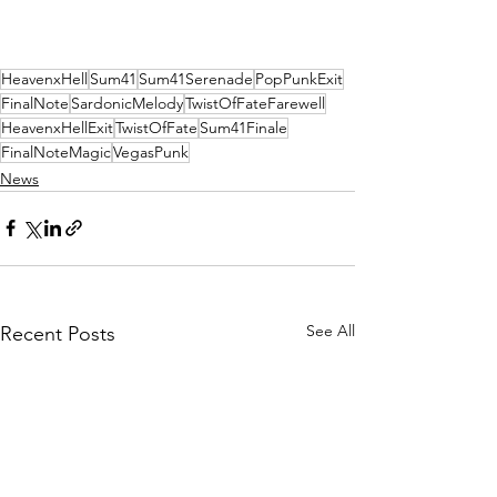
HeavenxHell
Sum41
Sum41Serenade
PopPunkExit
FinalNote
SardonicMelody
TwistOfFateFarewell
HeavenxHellExit
TwistOfFate
Sum41Finale
FinalNoteMagic
VegasPunk
News
See All
Recent Posts