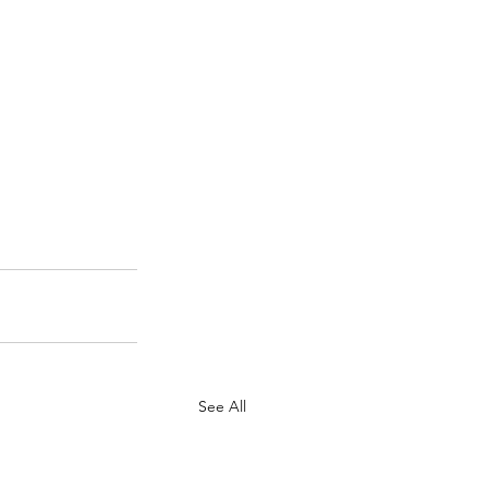
See All