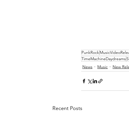
PunkRock
MusicVideoRele
TimeMachineDaydreams
S
News
Music
New Rel
Recent Posts