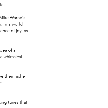
fe.
 Mike Warne's 
. In a world 
nce of joy, as 
dea of a 
a whimsical 
e their niche 
f 
king tunes that 