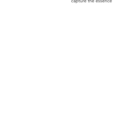
capture the essence 