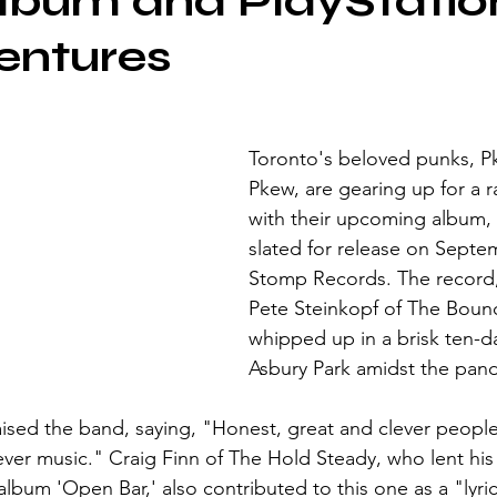
lbum and PlayStatio
entures
Toronto's beloved punks, 
Pkew, are gearing up for a r
with their upcoming album, '
slated for release on Septem
Stomp Records. The record
Pete Steinkopf of The Bounc
whipped up in a brisk ten-da
Asbury Park amidst the pan
aised the band, saying, "Honest, great and clever peopl
ever music." Craig Finn of The Hold Steady, who lent hi
lbum 'Open Bar,' also contributed to this one as a "lyric