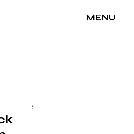
MENU
ck