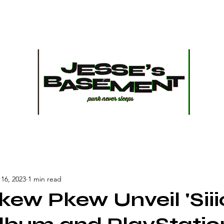
16, 2023
1 min read
ew Pkew Unveil 'Siii