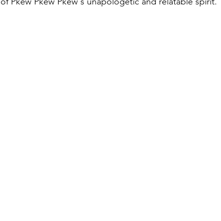
of Pkew Pkew Pkew's unapologetic and relatable spirit.