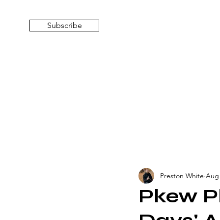
Subscribe
Preston White
Aug 
Pkew Pk