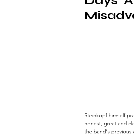
Days' A
Misadv
Steinkopf himself pr
honest, great and cl
the band's previous a