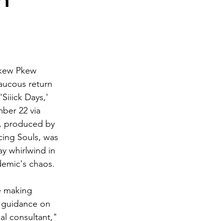
n
Pkew Pkew 
aucous return 
Siiick Days,' 
ber 22 via 
, produced by 
ing Souls, was 
y whirlwind in 
demic's chaos.
e making 
s guidance on 
al consultant," 