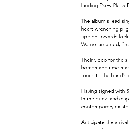
lauding Pkew Pkew Pk
The album's lead sin
heart-wrenching pligh
tipping towards lock
Warne lamented, "no
Their video for the s
homemade time machi
touch to the band's 
Having signed with S
in the punk landscap
contemporary existe
Anticipate the arriva