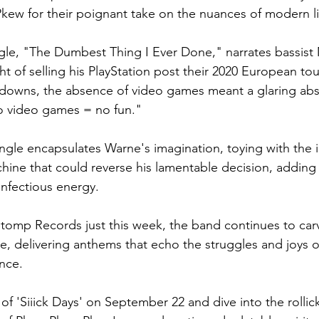
ew for their poignant take on the nuances of modern li
gle, "The Dumbest Thing I Ever Done," narrates bassist
t of selling his PlayStation post their 2020 European tour
downs, the absence of video games meant a glaring abse
 video games = no fun."
ingle encapsulates Warne's imagination, toying with the i
ne that could reverse his lamentable decision, adding 
infectious energy.
tomp Records just this week, the band continues to carv
e, delivering anthems that echo the struggles and joys o
nce.
l of 'Siiick Days' on September 22 and dive into the rollic