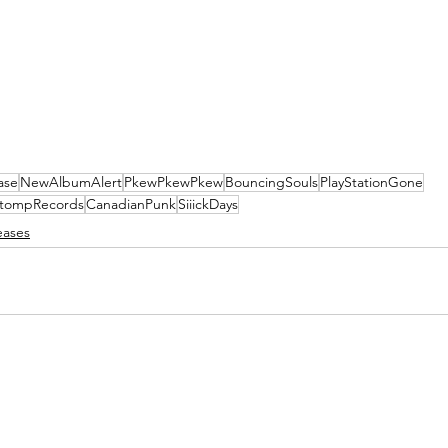
ase
NewAlbumAlert
PkewPkewPkew
BouncingSouls
PlayStationGone
tompRecords
CanadianPunk
SiiickDays
eases