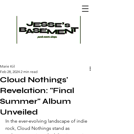
Marie Kiil
Feb 28, 2024
2 min read
Cloud Nothings'
Revelation: "Final
Summer" Album
Unveiled
In the ever-evolving landscape of indie 
rock, Cloud Nothings stand as 