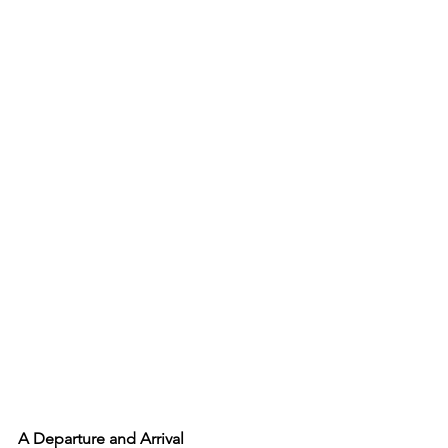
A Departure and Arrival