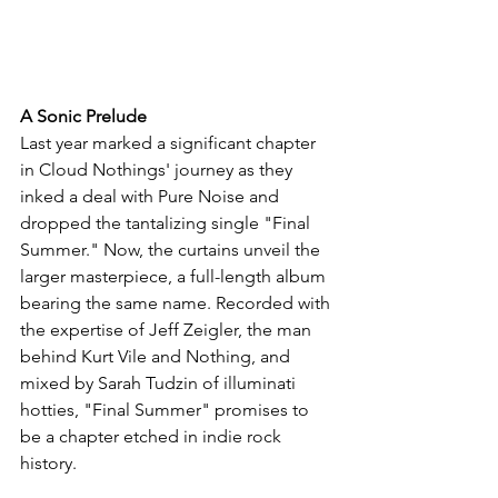
A Sonic Prelude
Last year marked a significant chapter 
in Cloud Nothings' journey as they 
inked a deal with Pure Noise and 
dropped the tantalizing single "Final 
Summer." Now, the curtains unveil the 
larger masterpiece, a full-length album 
bearing the same name. Recorded with 
the expertise of Jeff Zeigler, the man 
behind Kurt Vile and Nothing, and 
mixed by Sarah Tudzin of illuminati 
hotties, "Final Summer" promises to 
be a chapter etched in indie rock 
history.