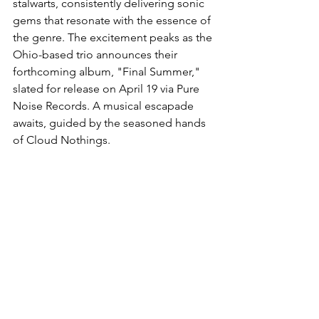
stalwarts, consistently delivering sonic 
gems that resonate with the essence of 
the genre. The excitement peaks as the 
Ohio-based trio announces their 
forthcoming album, "Final Summer," 
slated for release on April 19 via Pure 
Noise Records. A musical escapade 
awaits, guided by the seasoned hands 
of Cloud Nothings.