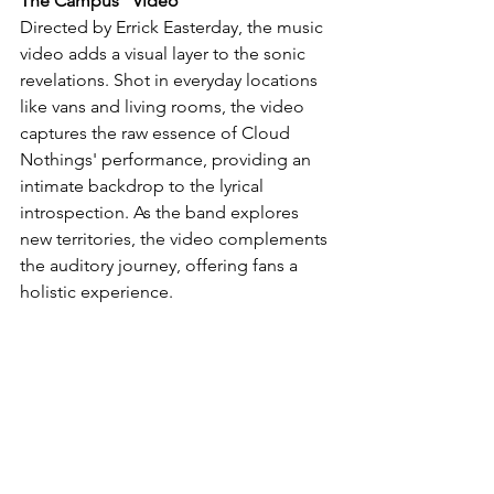
The Campus" Video
Directed by Errick Easterday, the music 
video adds a visual layer to the sonic 
revelations. Shot in everyday locations 
like vans and living rooms, the video 
captures the raw essence of Cloud 
Nothings' performance, providing an 
intimate backdrop to the lyrical 
introspection. As the band explores 
new territories, the video complements 
the auditory journey, offering fans a 
holistic experience.