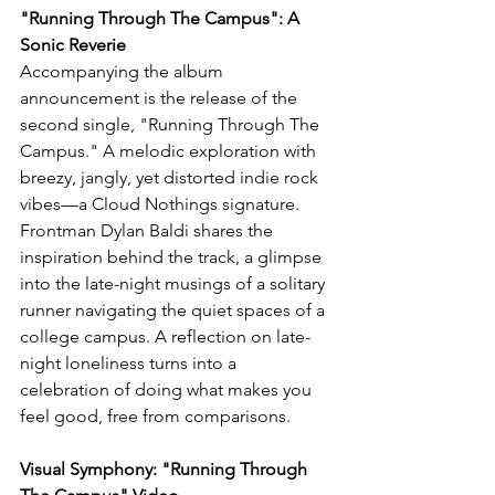
"Running Through The Campus": A 
Sonic Reverie
Accompanying the album 
announcement is the release of the 
second single, "Running Through The 
Campus." A melodic exploration with 
breezy, jangly, yet distorted indie rock 
vibes—a Cloud Nothings signature. 
Frontman Dylan Baldi shares the 
inspiration behind the track, a glimpse 
into the late-night musings of a solitary 
runner navigating the quiet spaces of a 
college campus. A reflection on late-
night loneliness turns into a 
celebration of doing what makes you 
feel good, free from comparisons.
Visual Symphony: "Running Through 