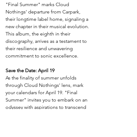
"Final Summer" marks Cloud 
Nothings' departure from Carpark, 
their longtime label home, signaling a 
new chapter in their musical evolution. 
This album, the eighth in their 
discography, arrives as a testament to 
their resilience and unwavering 
commitment to sonic excellence.
Save the Date: April 19
As the finality of summer unfolds 
through Cloud Nothings' lens, mark 
your calendars for April 19. "Final 
Summer" invites you to embark on an 
odyssey with aspirations to transcend 
the boundaries of indie rock and leave 
an indelible mark on your own musical 
journey.
NewSingle