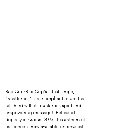
Bad Cop/Bad Cop's latest single, 
"Shattered," is a triumphant return that 
hits hard with its punk-rock spirit and 
empowering message!  Released 
digitally in August 2023, this anthem of 
resilience is now available on physical 