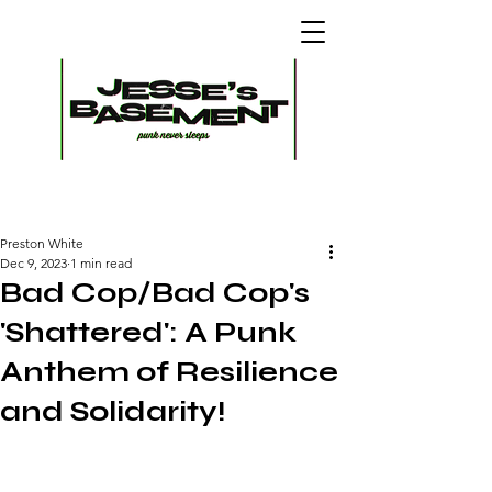
Preston White
Dec 9, 2023
1 min read
Bad Cop/Bad Cop's
'Shattered': A Punk
Anthem of Resilience
and Solidarity!