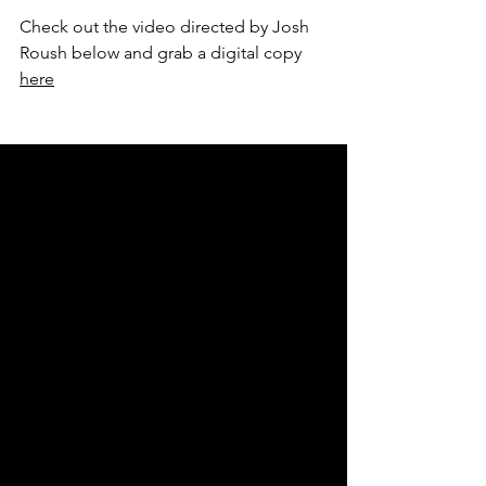
Check out the video directed by Josh 
Roush below and grab a digital copy 
here