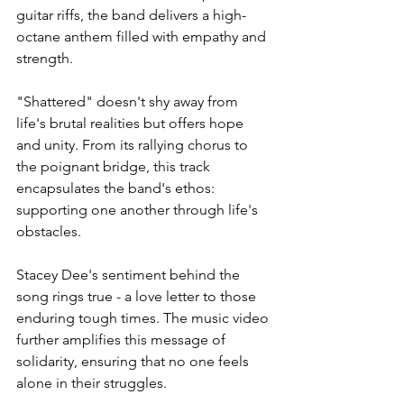
guitar riffs, the band delivers a high-
octane anthem filled with empathy and 
strength.
"Shattered" doesn't shy away from 
life's brutal realities but offers hope 
and unity. From its rallying chorus to 
the poignant bridge, this track 
encapsulates the band's ethos: 
supporting one another through life's 
obstacles.
Stacey Dee's sentiment behind the 
song rings true - a love letter to those 
enduring tough times. The music video 
further amplifies this message of 
solidarity, ensuring that no one feels 
alone in their struggles.