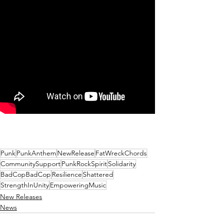
Punk
PunkAnthem
NewRelease
FatWreckChords
CommunitySupport
PunkRockSpirit
Solidarity
BadCopBadCop
Resilience
Shattered
StrengthInUnity
EmpoweringMusic
New Releases
News