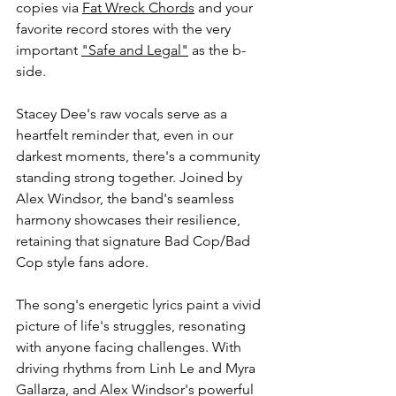
copies via 
Fat Wreck Chords
 and your 
favorite record stores with the very 
important 
"Safe and Legal"
 as the b-
side.
Stacey Dee's raw vocals serve as a 
heartfelt reminder that, even in our 
darkest moments, there's a community 
standing strong together. Joined by 
Alex Windsor, the band's seamless 
harmony showcases their resilience, 
retaining that signature Bad Cop/Bad 
Cop style fans adore.
The song's energetic lyrics paint a vivid 
picture of life's struggles, resonating 
with anyone facing challenges. With 
driving rhythms from Linh Le and Myra 
Gallarza, and Alex Windsor's powerful 