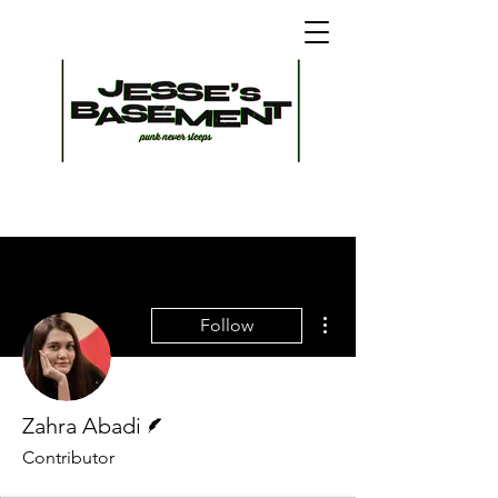
More actions
Follow
Writer
Zahra Abadi
Contributor