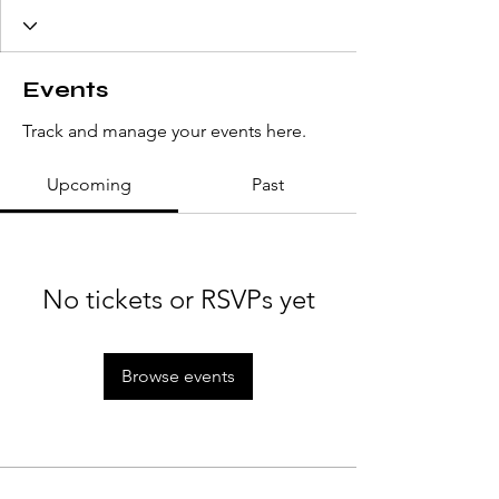
Events
Track and manage your events here.
Upcoming
Past
No tickets or RSVPs yet
Browse events