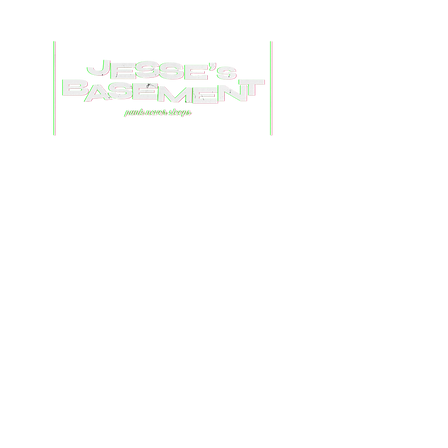
© 2023 by chascuts