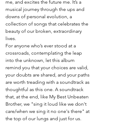
me, and excites the future me. It’s a 
musical journey through the ups and 
downs of personal evolution, a 
collection of songs that celebrates the 
beauty of our broken, extraordinary 
lives.
For anyone who’s ever stood at a 
crossroads, contemplating the leap 
into the unknown, let this album 
remind you that your choices are valid, 
your doubts are shared, and your paths 
are worth treading with a soundtrack as 
thoughtful as this one. A soundtrack 
that, at the end, like My Best Unbeaten 
Brother, we "sing it loud like we don't 
care/when we sing it no one's there" at 
the top of our lungs and just for us.