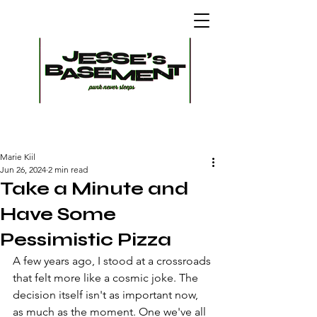
Marie Kiil
Jun 26, 2024
2 min read
Take a Minute and
Have Some
Pessimistic Pizza
A few years ago, I stood at a crossroads 
that felt more like a cosmic joke. The 
decision itself isn't as important now, 
as much as the moment. One we've all 