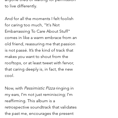
to live differently.
And for all the moments I felt foolish 
for caring too much, "It's Not 
Embarrassing To Care About Stuff" 
comes in like a warm embrace from an 
old friend, reassuring me that passion 
is not passé. It’s the kind of track that 
makes you want to shout from the 
rooftops, or at least tweet with fervor, 
that caring deeply is, in fact, the new 
cool.
Now, with 
Pessimistic Pizza
 ringing in 
my ears, I’m not just reminiscing; I’m 
reaffirming. This album is a 
retrospective soundtrack that validates 
the past me, encourages the present 