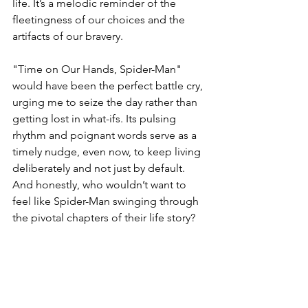
life. It’s a melodic reminder of the 
fleetingness of our choices and the 
artifacts of our bravery.
"Time on Our Hands, Spider-Man" 
would have been the perfect battle cry, 
urging me to seize the day rather than 
getting lost in what-ifs. Its pulsing 
rhythm and poignant words serve as a 
timely nudge, even now, to keep living 
deliberately and not just by default. 
And honestly, who wouldn’t want to 
feel like Spider-Man swinging through 
the pivotal chapters of their life story?