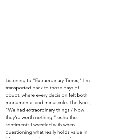
Listening to "Extraordinary Times," I’m 
transported back to those days of 
doubt, where every decision felt both 
monumental and minuscule. The lyrics, 
"We had extraordinary things / Now 
they're worth nothing," echo the 
sentiments I wrestled with when 
questioning what really holds value in 