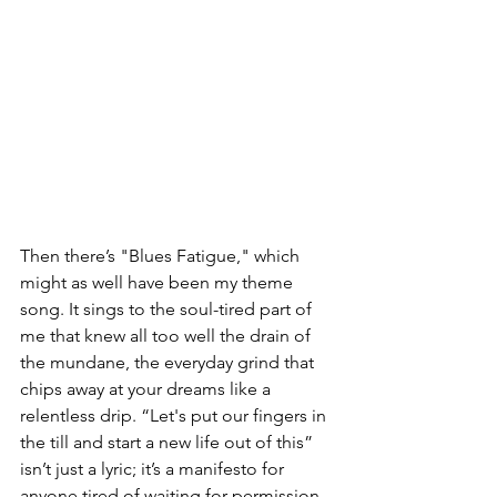
Then there’s "Blues Fatigue," which 
might as well have been my theme 
song. It sings to the soul-tired part of 
me that knew all too well the drain of 
the mundane, the everyday grind that 
chips away at your dreams like a 
relentless drip. “Let's put our fingers in 
the till and start a new life out of this” 
isn’t just a lyric; it’s a manifesto for 
anyone tired of waiting for permission 