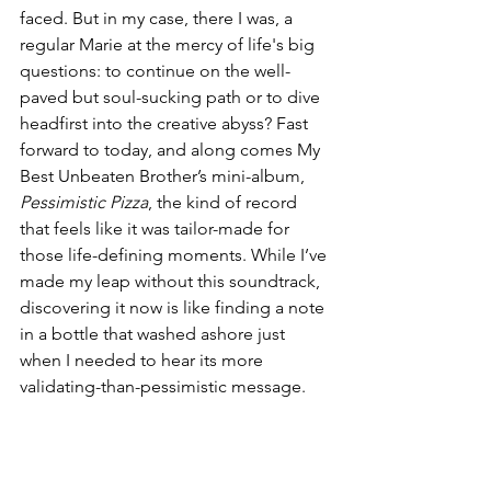
faced. But in my case, there I was, a 
regular Marie at the mercy of life's big 
questions: to continue on the well-
paved but soul-sucking path or to dive 
headfirst into the creative abyss? Fast 
forward to today, and along comes My 
Best Unbeaten Brother’s mini-album, 
Pessimistic Pizza
, the kind of record 
that feels like it was tailor-made for 
those life-defining moments. While I’ve 
made my leap without this soundtrack, 
discovering it now is like finding a note 
in a bottle that washed ashore just 
when I needed to hear its more 
validating-than-pessimistic message.