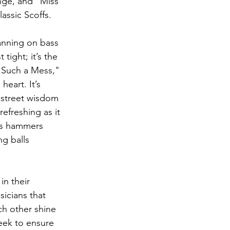
nge, and "Miss 
lassic Scoffs.
anning on bass 
tight; it’s the 
 "Such a Mess,"  
heart. It’s 
f street wisdom 
efreshing as it 
rts hammers 
g balls 
in their 
sicians that 
ach other shine 
eek to ensure 