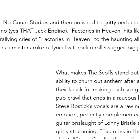
s No-Count Studios and then polished to gritty perfecti
no (yes THAT Jack Endino), 'Factories in Heaven' hits lik
allying cries of "Factories in Heaven" to the haunting al
rs a masterstroke of lyrical wit, rock n roll swagger, big
What makes The Scoffs stand out is
ability to churn out anthem after
their knack for making each song a
pub-crawl that ends in a raucous 
Steve Bostick’s vocals are a raw n
emotion, perfectly complemented
guitar onslaught of Lonny Bristle
gritty strumming. "Factories in He