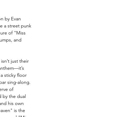
on by Evan 
e a street punk 
lure of "Miss 
 jumps, and 
n’t just their 
 anthem—it’s 
 sticky floor 
bar sing-along. 
erve of 
 by the dual 
 and his own 
aven" is the 