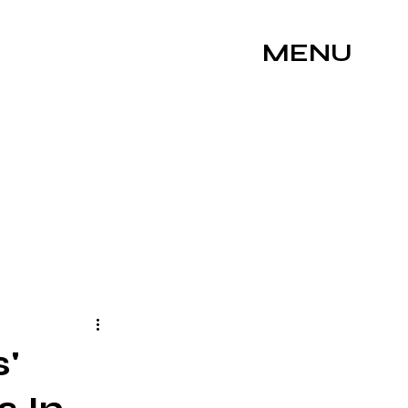
MENU
s'