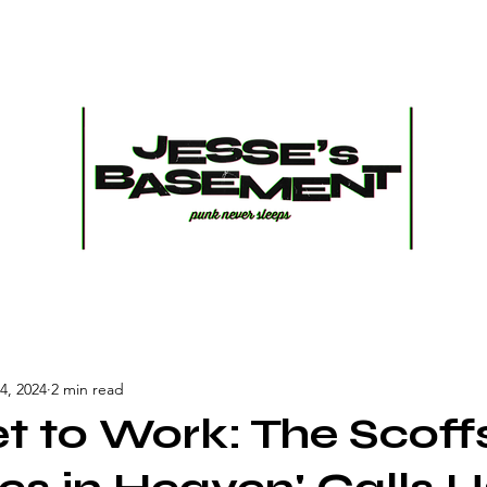
4, 2024
2 min read
et to Work: The Scoff