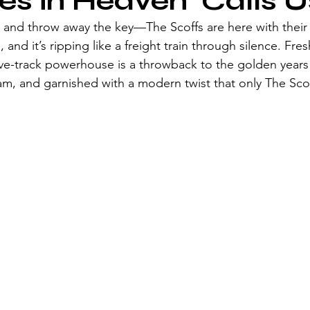
es in Heaven' Calls U
and throw away the key—The Scoffs are here with their 
 and it’s ripping like a freight train through silence. Fres
five-track powerhouse is a throwback to the golden years
glam, and garnished with a modern twist that only The Sco