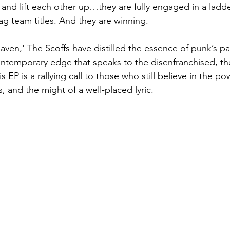
 and lift each other up…they are fully engaged in a ladd
ag team titles. And they are winning.
aven,' The Scoffs have distilled the essence of punk’s pa
ntemporary edge that speaks to the disenfranchised, the 
s EP is a rallying call to those who still believe in the po
, and the might of a well-placed lyric.