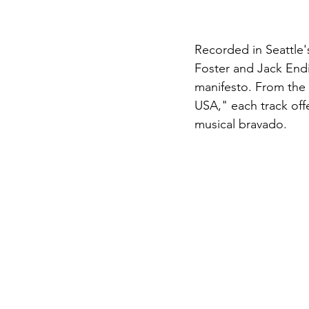
Recorded in Seattle'
Foster and Jack Endi
manifesto. From the r
USA," each track offe
musical bravado.