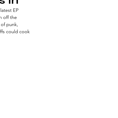
s In
latest EP 
h off the 
 of punk, 
ffs could cook 