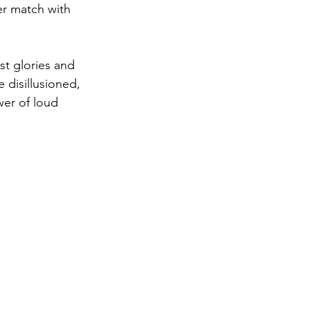
er match with 
st glories and 
disillusioned, 
wer of loud 