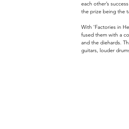
each other’s success
the prize being the t
With 'Factories in He
fused them with a co
and the diehards. Thi
guitars, louder drums