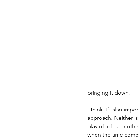
bringing it down.
I think it’s also imp
approach. Neither is 
play off of each othe
when the time comes.