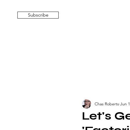
Subscribe
Chas Roberts
Jun 1
Let's G