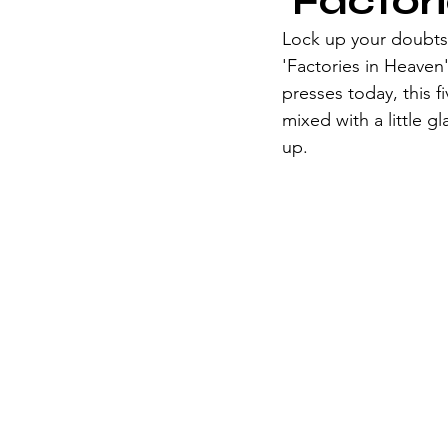
'Factori
Lock up your doubts 
'Factories in Heaven',
presses today, this 
mixed with a little 
up.