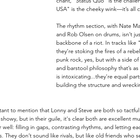
chant, "Status Quo" is the challe
USA" is the cheeky wink—it’s all c
The rhythm section, with Nate M
and Rob Olsen on drums, isn’t just 
backbone of a riot. In tracks like
they’re stoking the fires of a rebel 
punk rock, yes, but with a side o
and barstool philosophy that’s as r
is intoxicating...they're equal pa
building the structure and wreckin
ortant to mention that Lonny and Steve are both so tactful 
showy, but in their guile, it's clear both are excellent mu
r well: filling in gaps, contrasting rhythms, and letting e
 They don’t sound like rivals, but like old friends who s