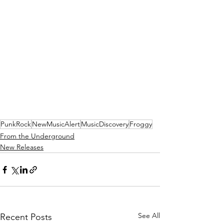
PunkRock
NewMusicAlert
MusicDiscovery
Froggy
From the Underground
New Releases
See All
Recent Posts