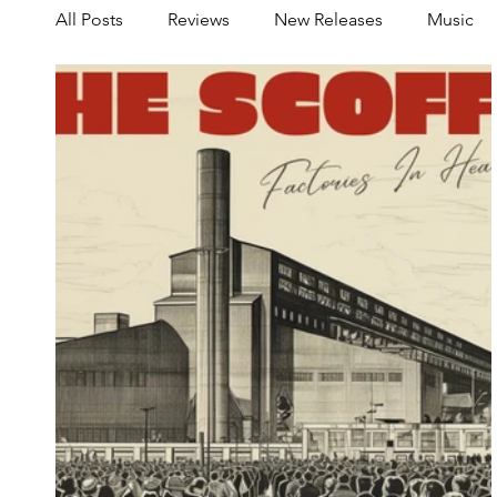
All Posts
Reviews
New Releases
Music
Share your Scene