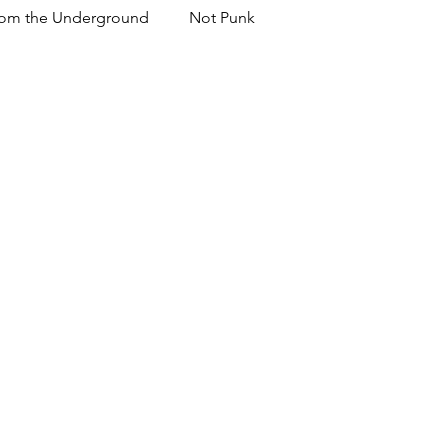
om the Underground
Not Punk