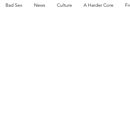
Bad Sex
News
Culture
A Harder Core
Fr