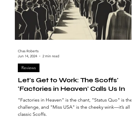
Chas Roberts
Jun 14, 2024
2 min read
Reviews
Let's Get to Work: The Scoffs'
'Factories in Heaven' Calls Us In
"Factories in Heaven" is the chant, "Status Quo" is the
challenge, and "Miss USA" is the cheeky wink—it’s all
classic Scoffs.