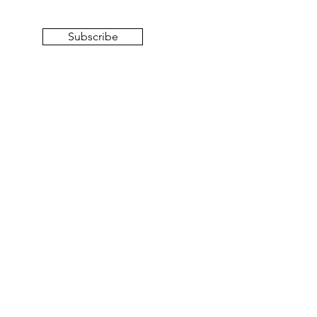
Subscribe