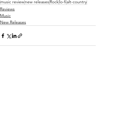
music review
new releases
Rock
lo-fi
alt-country
Reviews
Music
New Releases
See All
Recent Posts