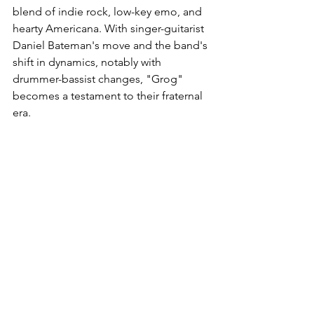
blend of indie rock, low-key emo, and 
hearty Americana. With singer-guitarist 
Daniel Bateman's move and the band's 
shift in dynamics, notably with 
drummer-bassist changes, "Grog" 
becomes a testament to their fraternal 
era.