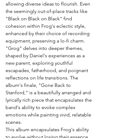
allowing diverse ideas to flourish. Even 
the seemingly out-of-place tracks like 
"Black on Black on Black" find 
cohesion within Frog's eclectic style, 
enhanced by their choice of recording 
equipment, preserving a lo-fi charm.
"Grog" delves into deeper themes, 
shaped by Daniel's experiences as a 
new parent, exploring youthful 
escapades, fatherhood, and poignant 
reflections on life transitions. The 
album's finale, "Gone Back to 
Stanford," is a beautifully arranged and 
lyrically rich piece that encapsulates the 
band's ability to evoke complex 
emotions while painting vivid, relatable 
scenes.
This album encapsulates Frog's ability 
to evolve without losing their essence, 