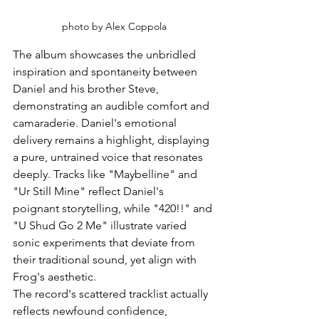
photo by Alex Coppola
The album showcases the unbridled 
inspiration and spontaneity between 
Daniel and his brother Steve, 
demonstrating an audible comfort and 
camaraderie. Daniel's emotional 
delivery remains a highlight, displaying 
a pure, untrained voice that resonates 
deeply. Tracks like "Maybelline" and 
"Ur Still Mine" reflect Daniel's 
poignant storytelling, while "420!!" and 
"U Shud Go 2 Me" illustrate varied 
sonic experiments that deviate from 
their traditional sound, yet align with 
Frog's aesthetic.
The record's scattered tracklist actually 
reflects newfound confidence, 