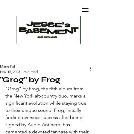
Marie Kiil
Nov 15, 2023
1 min read
"Grog" by Frog
"Grog" by Frog, the fifth album from 
the New York alt-country duo, marks a 
significant evolution while staying true 
to their unique sound. Frog, initially 
finding overseas success after being 
signed by Audio Antihero, has 
cemented a devoted fanbase with their 