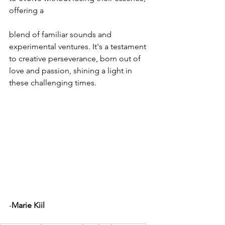
offering a 
blend of familiar sounds and 
experimental ventures. It's a testament 
to creative perseverance, born out of 
love and passion, shining a light in 
these challenging times.
-
Marie Kiil