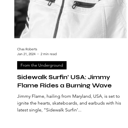
Chas Roberts
Jan 21, 2024
2 min read
From the Underground
Sidewalk Surfin’ USA: Jimmy
Flame Rides a Burning Wave
Jimmy Flame, hailing from Maryland, USA, is set to
ignite the hearts, skateboards, and earbuds with his
latest single, "Sidewalk Surfin’...