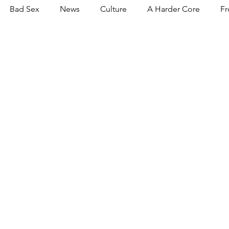
Bad Sex
News
Culture
A Harder Core
Fr