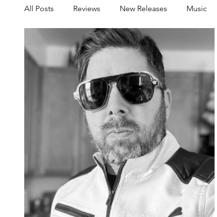
All Posts
Reviews
New Releases
Music
Share your Scene