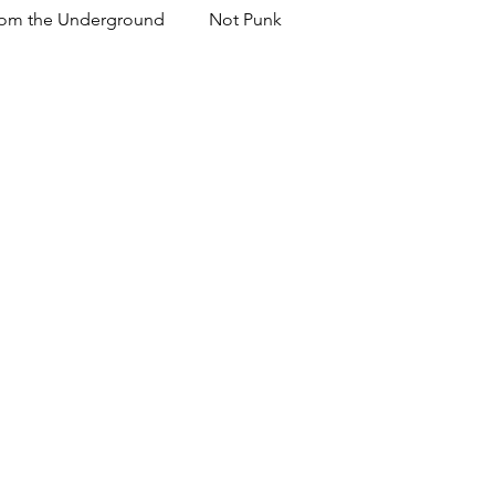
om the Underground
Not Punk