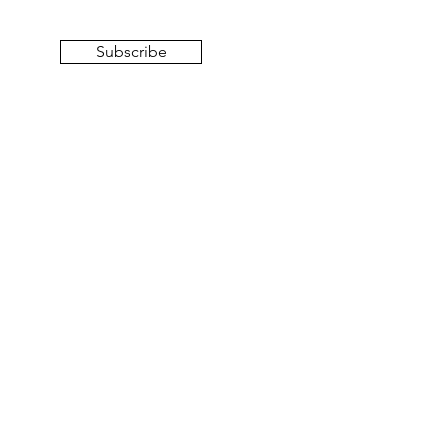
Subscribe