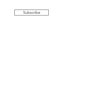
Subscribe