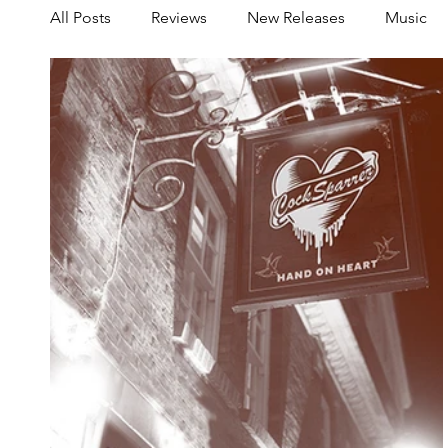
All Posts
Reviews
New Releases
Music
Share your Scene