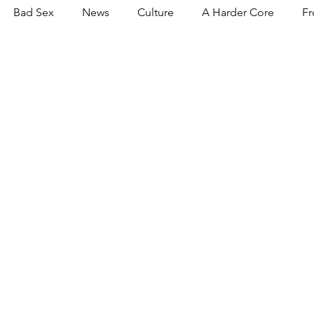
Bad Sex
News
Culture
A Harder Core
Fr