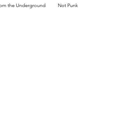
om the Underground
Not Punk