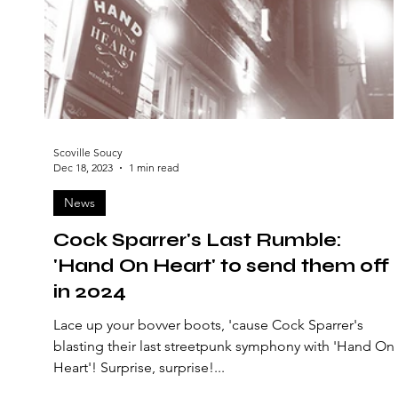
Scoville Soucy
Dec 18, 2023
1 min read
News
Cock Sparrer's Last Rumble:
'Hand On Heart' to send them off
in 2024
Lace up your bovver boots, 'cause Cock Sparrer's
blasting their last streetpunk symphony with 'Hand On
Heart'! Surprise, surprise!...