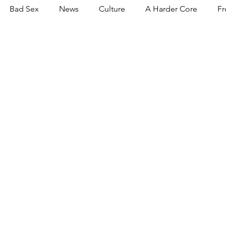
Bad Sex
News
Culture
A Harder Core
Fr