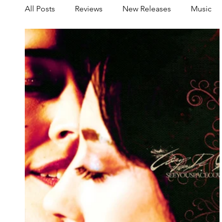
All Posts
Reviews
New Releases
Music
Share your Scene