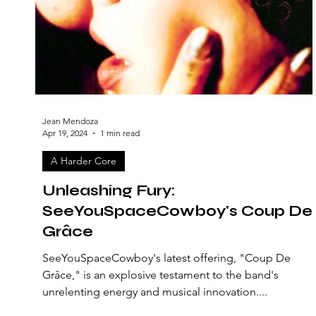
Jean Mendoza
Apr 19, 2024
1 min read
A Harder Core
Unleashing Fury:
SeeYouSpaceCowboy's Coup De
Grâce
SeeYouSpaceCowboy's latest offering, "Coup De
Grâce," is an explosive testament to the band's
unrelenting energy and musical innovation....