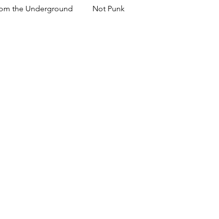
om the Underground
Not Punk