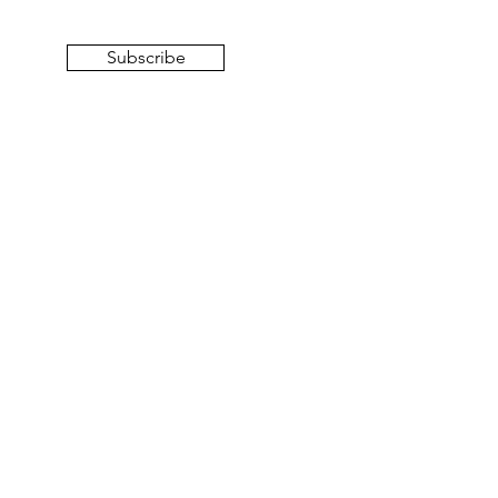
Subscribe