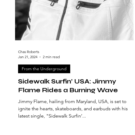
Chas Roberts
Jan 21, 2024
2 min read
From the Underground
Sidewalk Surfin’ USA: Jimmy
Flame Rides a Burning Wave
Jimmy Flame, hailing from Maryland, USA, is set to
ignite the hearts, skateboards, and earbuds with his
latest single, "Sidewalk Surfin’...