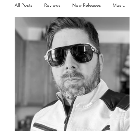
All Posts
Reviews
New Releases
Music
Share your Scene