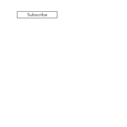
Subscribe