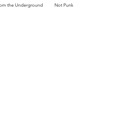
om the Underground
Not Punk