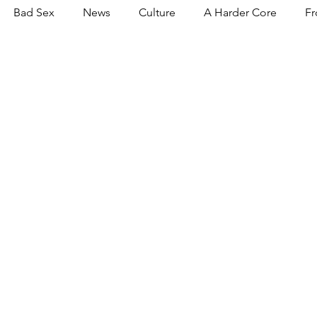
Bad Sex
News
Culture
A Harder Core
Fr