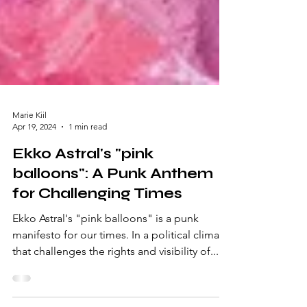
Marie Kiil
Apr 19, 2024
1 min read
Ekko Astral's "pink
balloons": A Punk Anthem
for Challenging Times
Ekko Astral's "pink balloons" is a punk
manifesto for our times. In a political climate