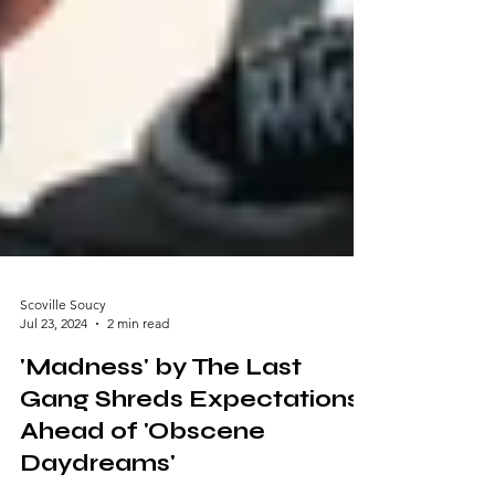
Scoville Soucy
Jul 23, 2024
2 min read
'Madness' by The Last
Gang Shreds Expectations
Ahead of 'Obscene