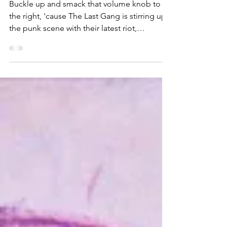
Daydreams'
Buckle up and smack that volume knob to
the right, 'cause The Last Gang is stirring up
the punk scene with their latest riot,
"Madness."...