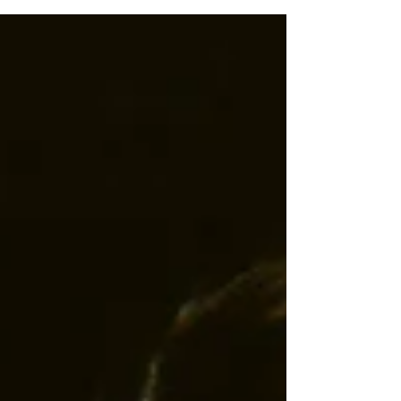
that challenges the rights and visibility of...