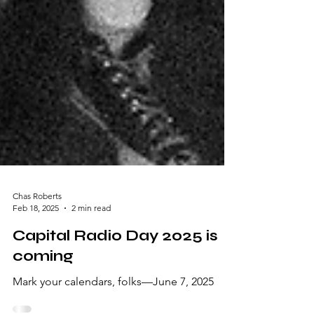
Chas Roberts
Feb 18, 2025
2 min read
Capital Radio Day 2025 is
coming