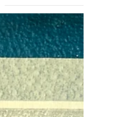
Mark your calendars, folks—June 7, 2025