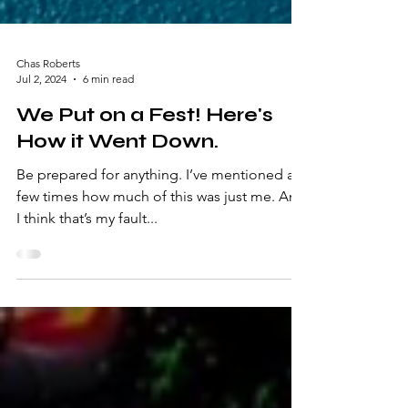
Chas Roberts
Jul 2, 2024
6 min read
We Put on a Fest! Here's
How it Went Down.
Be prepared for anything. I’ve mentioned a
few times how much of this was just me. And
I think that’s my fault...