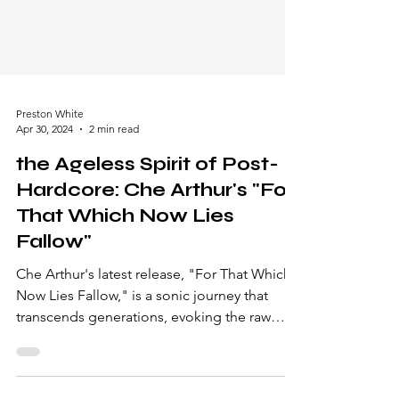
Preston White
Apr 30, 2024
2 min read
the Ageless Spirit of Post-
Hardcore: Che Arthur's "For
That Which Now Lies
Fallow"
Che Arthur's latest release, "For That Which
Now Lies Fallow," is a sonic journey that
transcends generations, evoking the raw
passion of...