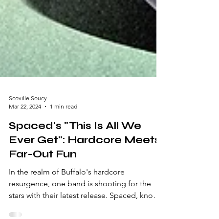
Scoville Soucy
Mar 22, 2024
1 min read
Spaced's "This Is All We
Ever Get": Hardcore Meets
Far-Out Fun
In the realm of Buffalo's hardcore