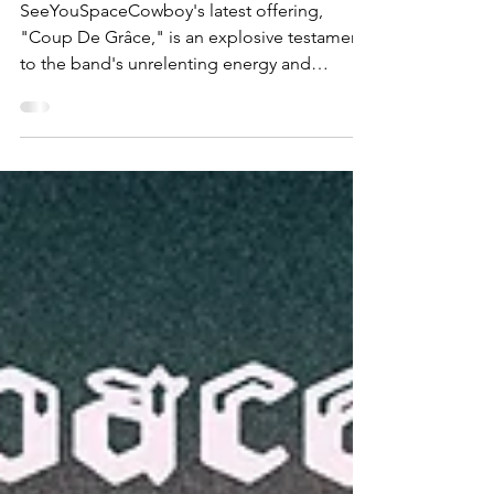
Coup De Grâce
SeeYouSpaceCowboy's latest offering,
"Coup De Grâce," is an explosive testament
to the band's unrelenting energy and
musical innovation....