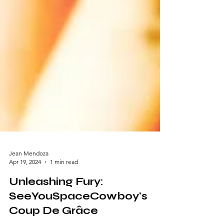
Jean Mendoza
Apr 19, 2024
1 min read
Unleashing Fury:
SeeYouSpaceCowboy's