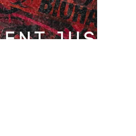
Zahra Abadi
Jan 5, 2024
1 min read
Shame Banger: Challenging