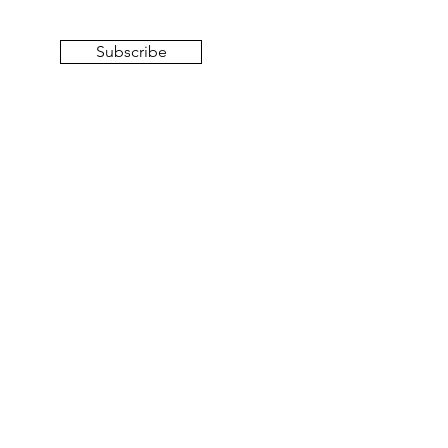
Subscribe