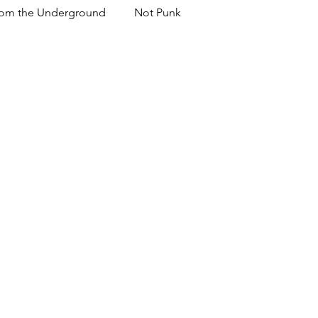
om the Underground
Not Punk