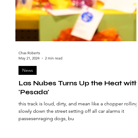
Chas Roberts
May 21, 2024
2 min read
News
Las Nubes Turns Up the Heat wit
'Pesada'
this track is loud, dirty, and mean like a chopper rollin
slowly down the street setting off all car alarms it
passesenraging dogs, bu