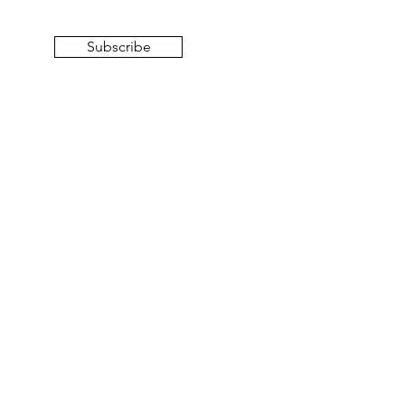
Subscribe