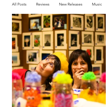
All Posts
Reviews
New Releases
Music
Share your Scene