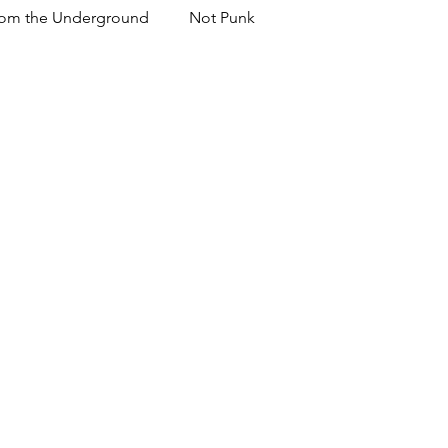
om the Underground
Not Punk