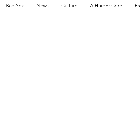
Bad Sex
News
Culture
A Harder Core
Fr