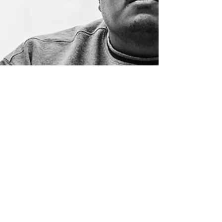
Jean Mendoza
May 2, 2024
1 min read
Turn It Up to Eleven:
SPEED's 'Only One Mode'