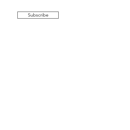
Subscribe