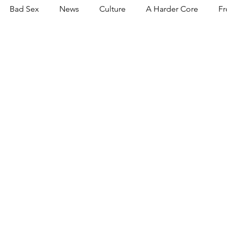
Bad Sex
News
Culture
A Harder Core
Fr