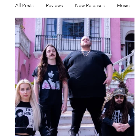
All Posts
Reviews
New Releases
Music
Share your Scene