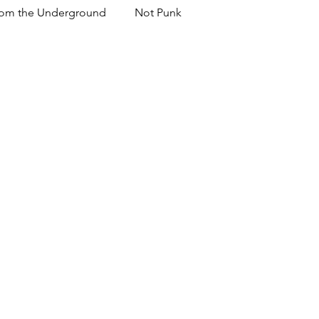
om the Underground
Not Punk