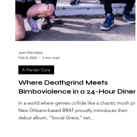
Jean Mendoza
Feb 8, 2024
2 min read
A Harder Core
Where Deathgrind Meets
Bimboviolence in a 24-Hour Diner
In a world where genres collide like a chaotic mosh pit
New Orleans-based BRAT proudly introduces their
debut album, "Social Grace," set...