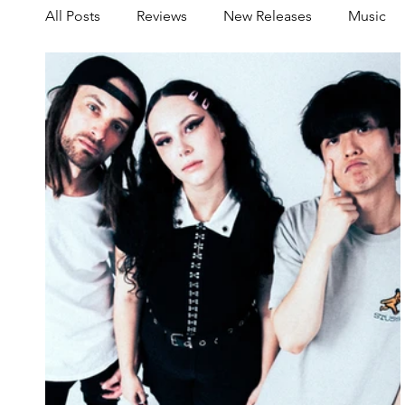
All Posts
Reviews
New Releases
Music
Share your Scene