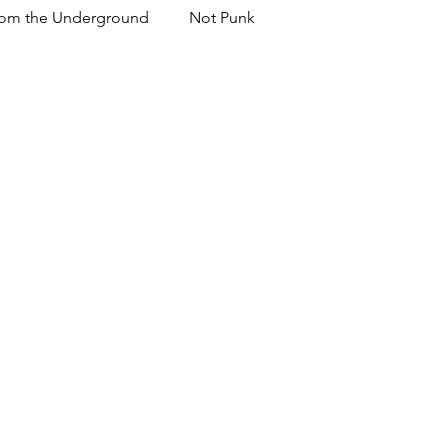
om the Underground
Not Punk