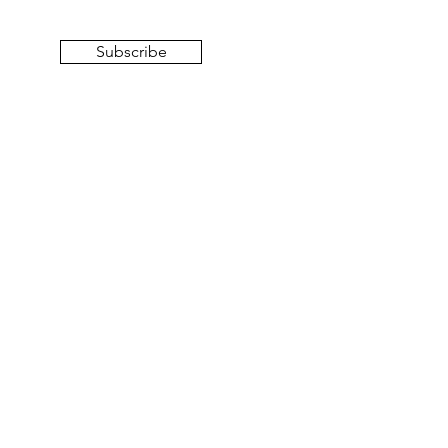
Subscribe