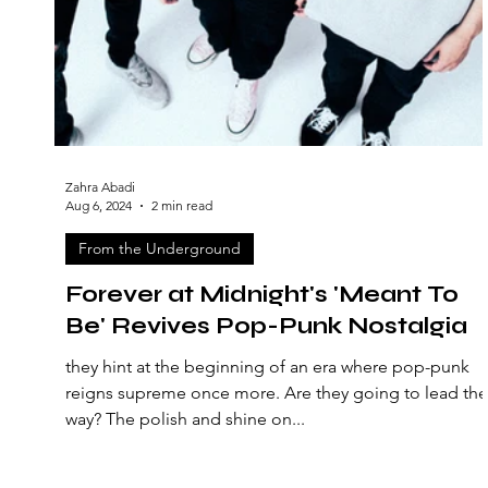
Zahra Abadi
Aug 6, 2024
2 min read
From the Underground
Forever at Midnight's 'Meant To
Be' Revives Pop-Punk Nostalgia
they hint at the beginning of an era where pop-punk
reigns supreme once more. Are they going to lead the
way? The polish and shine on...