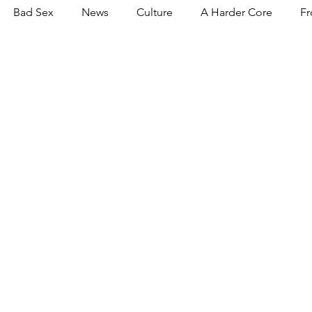
Bad Sex
News
Culture
A Harder Core
Fr