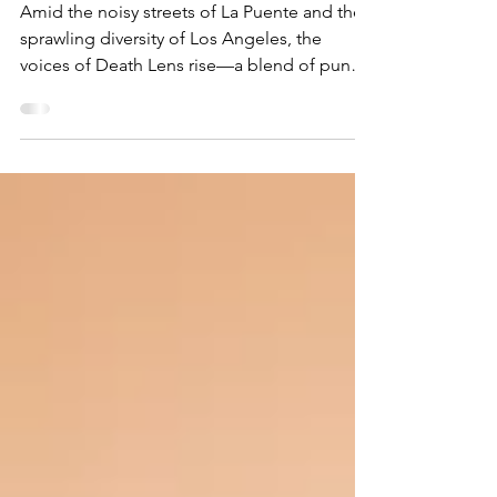
and Solidarity
Amid the noisy streets of La Puente and the
sprawling diversity of Los Angeles, the
voices of Death Lens rise—a blend of punk
ferocity...