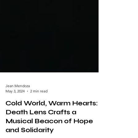
Jean Mendoza
May 3, 2024
2 min read
Cold World, Warm Hearts:
Death Lens Crafts a
Musical Beacon of Hope