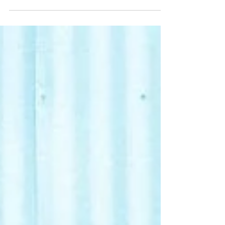
disruption with their latest single "Disturb
The Peace," a thunderous anthem of
revolution and...