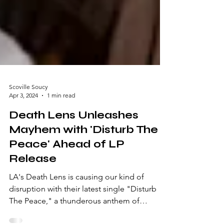
Scoville Soucy
Apr 3, 2024
1 min read
Death Lens Unleashes
Mayhem with 'Disturb The
Peace' Ahead of LP
Release
LA's Death Lens is causing our kind of