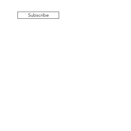
Subscribe