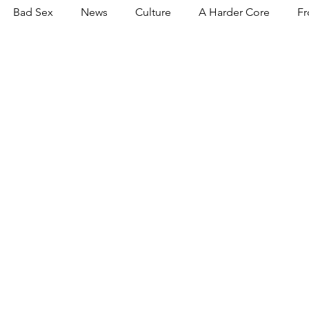
Bad Sex
News
Culture
A Harder Core
Fr