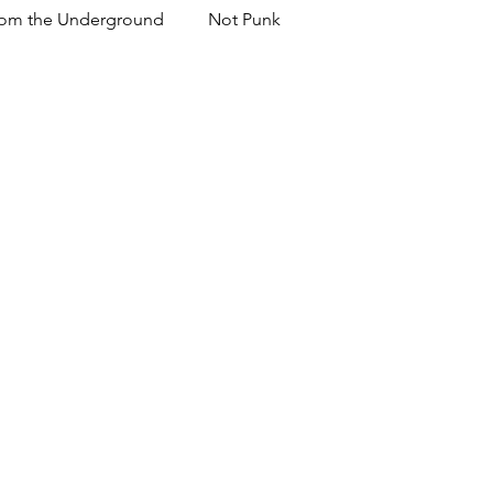
om the Underground
Not Punk