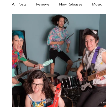
All Posts
Reviews
New Releases
Music
Share your Scene