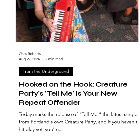
Chas Roberts
Aug 29, 2024
2 min read
From the Underground
Hooked on the Hook: Creature
Party's 'Tell Me' Is Your New
Repeat Offender
Today marks the release of "Tell Me," the latest single
from Portland's own Creature Party, and if you haven't
hit play yet, you're...