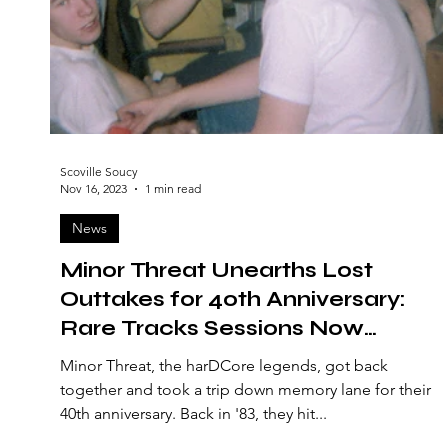
Scoville Soucy
Nov 16, 2023
1 min read
News
Minor Threat Unearths Lost
Outtakes for 40th Anniversary:
Rare Tracks Sessions Now
Available
Minor Threat, the harDCore legends, got back
together and took a trip down memory lane for their
40th anniversary. Back in '83, they hit...