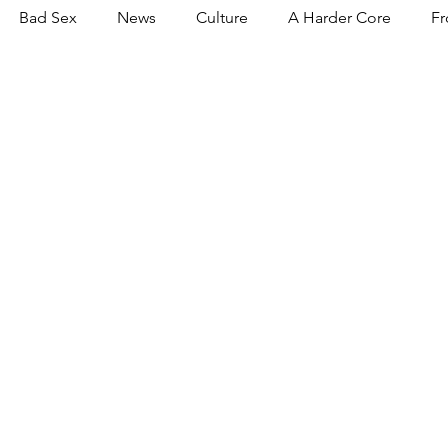
Bad Sex
News
Culture
A Harder Core
Fr