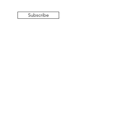
Subscribe