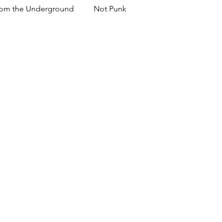
om the Underground
Not Punk