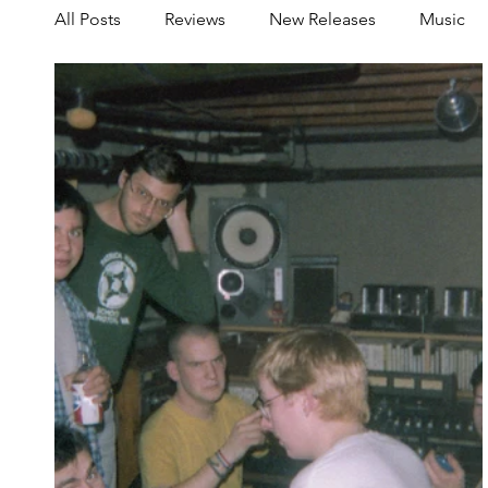
All Posts
Reviews
New Releases
Music
Share your Scene