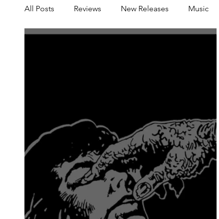
All Posts
Reviews
New Releases
Music
Share your Scene