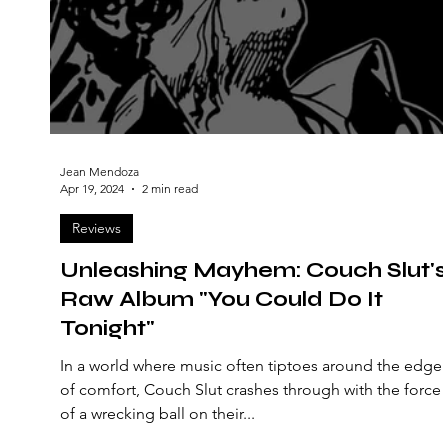
Jean Mendoza
Apr 19, 2024
2 min read
Reviews
Unleashing Mayhem: Couch Slut's
Raw Album "You Could Do It
Tonight"
In a world where music often tiptoes around the edge
of comfort, Couch Slut crashes through with the force
of a wrecking ball on their...