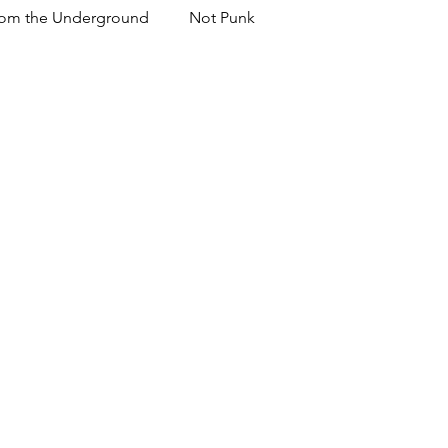
om the Underground
Not Punk