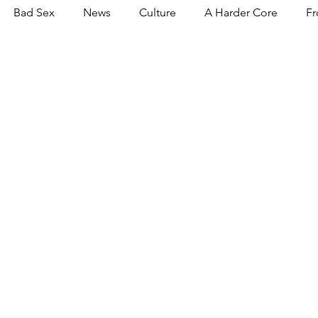
Bad Sex
News
Culture
A Harder Core
Fr