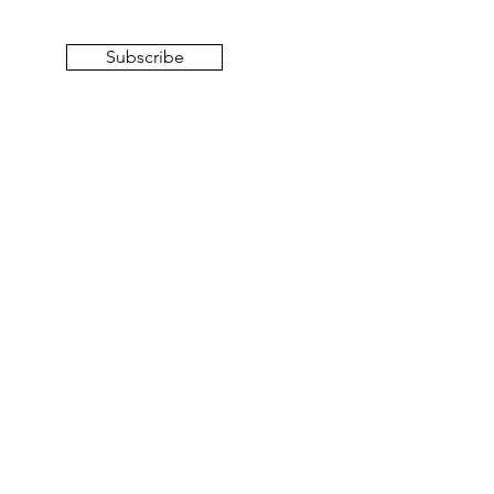
Subscribe