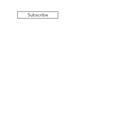
Subscribe