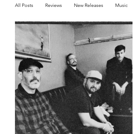
All Posts
Reviews
New Releases
Music
Share your Scene