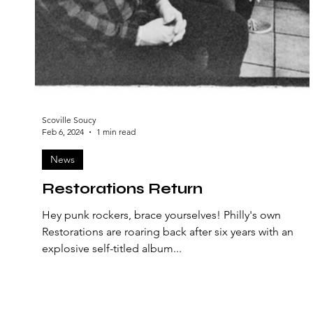
Scoville Soucy
Feb 6, 2024
1 min read
News
Restorations Return
Hey punk rockers, brace yourselves! Philly's own
Restorations are roaring back after six years with an
explosive self-titled album...