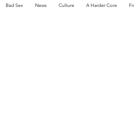
Bad Sex
News
Culture
A Harder Core
Fr