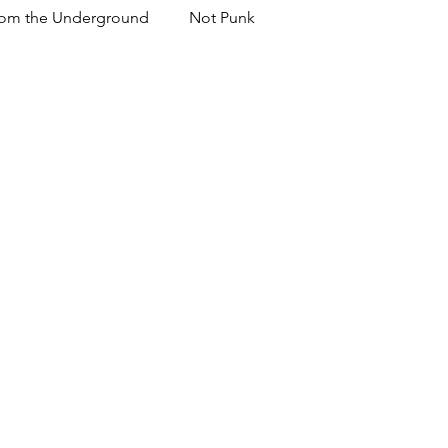
om the Underground
Not Punk