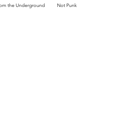
om the Underground
Not Punk