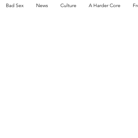
Bad Sex
News
Culture
A Harder Core
Fr