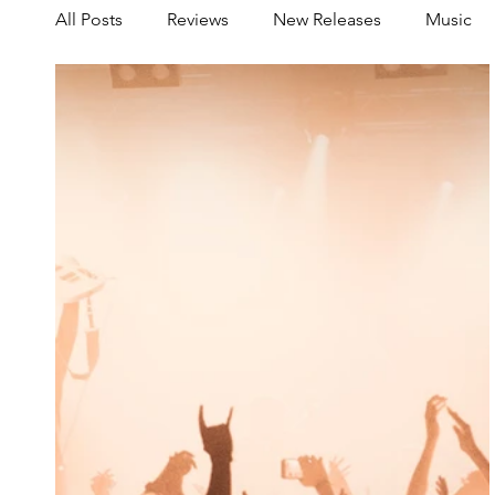
All Posts
Reviews
New Releases
Music
Share your Scene