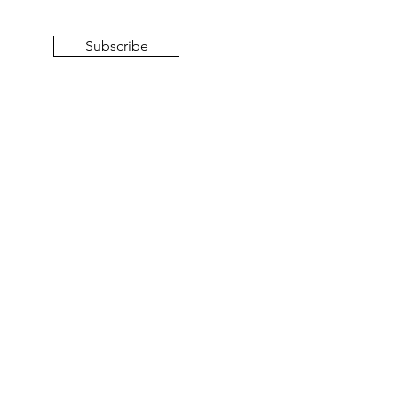
Subscribe