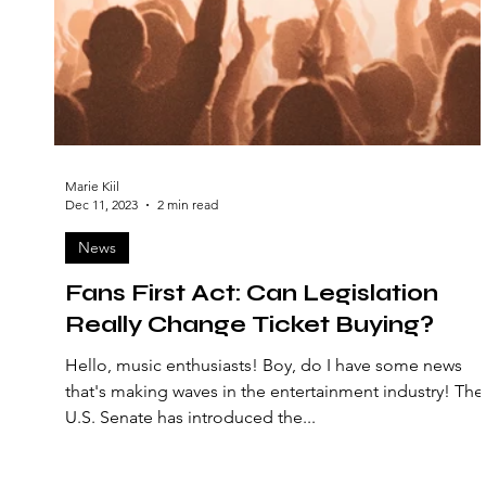
Marie Kiil
Dec 11, 2023
2 min read
News
Fans First Act: Can Legislation
Really Change Ticket Buying?
Hello, music enthusiasts! Boy, do I have some news
that's making waves in the entertainment industry! The
U.S. Senate has introduced the...