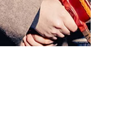
Marie Kiil
Jan 30, 2024
2 min read