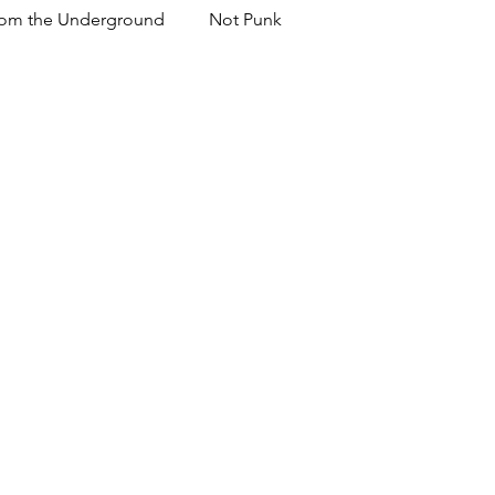
om the Underground
Not Punk