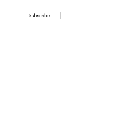
Subscribe