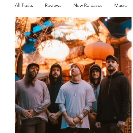
All Posts
Reviews
New Releases
Music
Share your Scene