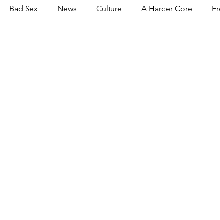
Bad Sex
News
Culture
A Harder Core
Fr