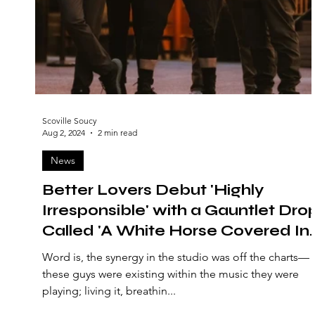
Scoville Soucy
Aug 2, 2024
2 min read
News
Better Lovers Debut 'Highly
Irresponsible' with a Gauntlet Dro
Called 'A White Horse Covered In
Blood'
Word is, the synergy in the studio was off the charts—
these guys were existing within the music they were
playing; living it, breathin...