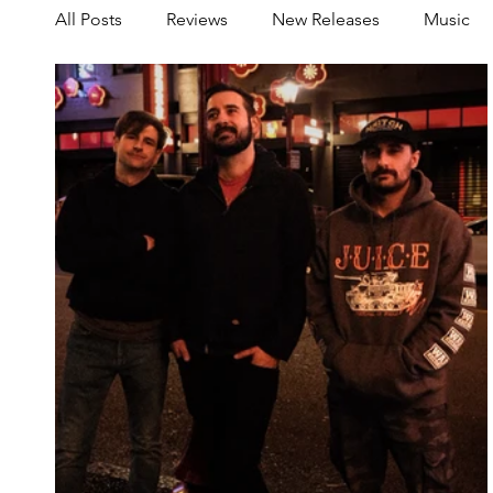
All Posts
Reviews
New Releases
Music
Share your Scene