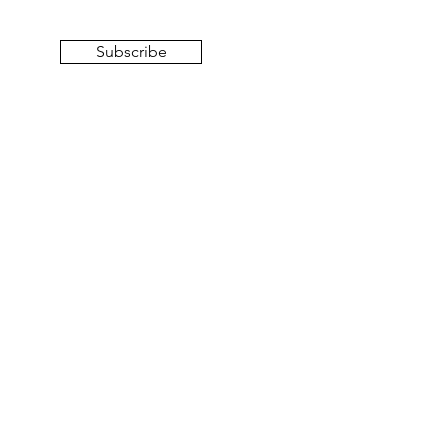
Subscribe