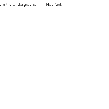
om the Underground
Not Punk