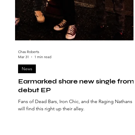
Chas Roberts
Mar 31
1 min read
News
Earmarked share new single from
debut EP
Fans of Dead Bars, Iron Chic, and the Raging Nathans
will find this right up their alley.