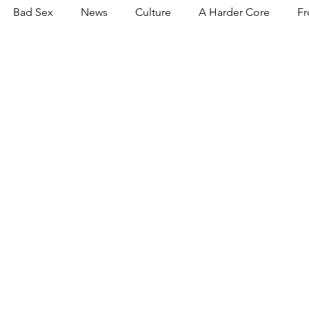
Bad Sex
News
Culture
A Harder Core
Fr