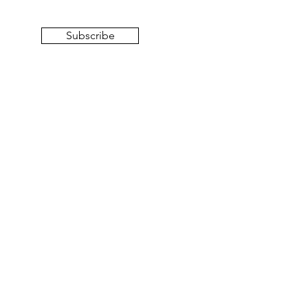
Subscribe