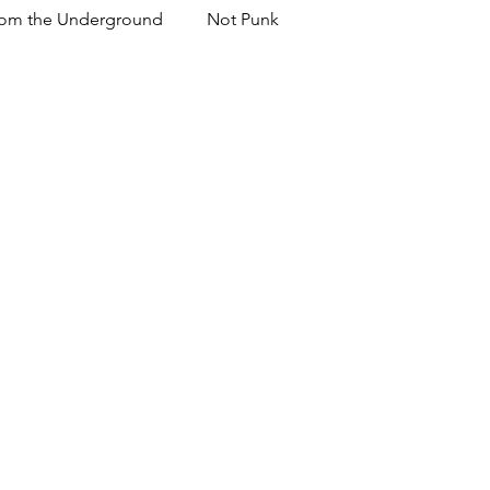
om the Underground
Not Punk