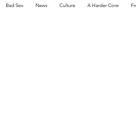
Bad Sex
News
Culture
A Harder Core
Fr