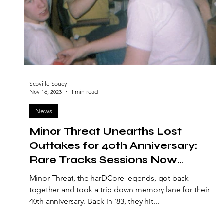
Scoville Soucy
Nov 16, 2023
1 min read
News
Minor Threat Unearths Lost
Outtakes for 40th Anniversary:
Rare Tracks Sessions Now
Available
Minor Threat, the harDCore legends, got back
together and took a trip down memory lane for their
40th anniversary. Back in '83, they hit...