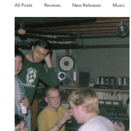
All Posts
Reviews
New Releases
Music
Share your Scene